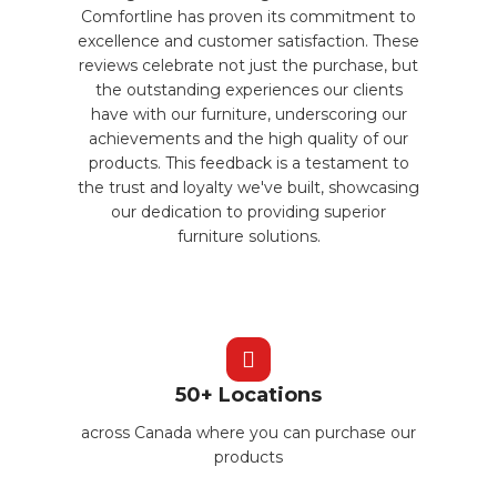
Comfortline has proven its commitment to
excellence and customer satisfaction. These
reviews celebrate not just the purchase, but
the outstanding experiences our clients
have with our furniture, underscoring our
achievements and the high quality of our
products. This feedback is a testament to
the trust and loyalty we've built, showcasing
our dedication to providing superior
furniture solutions.
50+ Locations
across Canada where you can purchase our
products