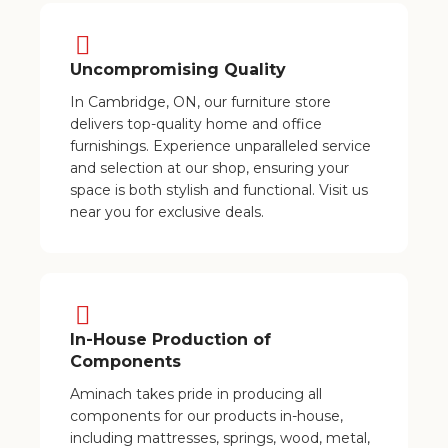
Uncompromising Quality
In Cambridge, ON, our furniture store
delivers top-quality home and office
furnishings. Experience unparalleled service
and selection at our shop, ensuring your
space is both stylish and functional. Visit us
near you for exclusive deals.
In-House Production of
Components
Aminach takes pride in producing all
components for our products in-house,
including mattresses, springs, wood, metal,