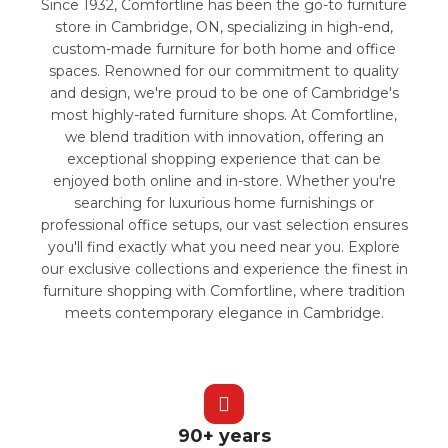
Since 1932, Comfortline has been the go-to furniture
store in Cambridge, ON, specializing in high-end,
custom-made furniture for both home and office
spaces. Renowned for our commitment to quality
and design, we're proud to be one of Cambridge's
most highly-rated furniture shops. At Comfortline,
we blend tradition with innovation, offering an
exceptional shopping experience that can be
enjoyed both online and in-store. Whether you're
searching for luxurious home furnishings or
professional office setups, our vast selection ensures
you'll find exactly what you need near you. Explore
our exclusive collections and experience the finest in
furniture shopping with Comfortline, where tradition
meets contemporary elegance in Cambridge.
90+ years