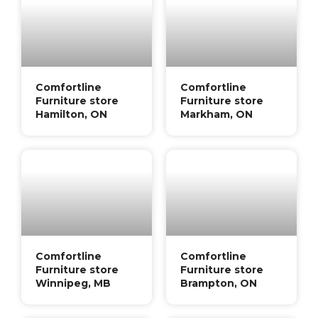
Comfortline
Comfortline
Furniture store
Furniture store
Hamilton, ON
Markham, ON
Comfortline
Comfortline
Furniture store
Furniture store
Winnipeg, MB
Brampton, ON