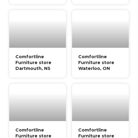
Comfortline
Comfortline
Furniture store
Furniture store
Dartmouth, NS
Waterloo, ON
Comfortline
Comfortline
Furniture store
Furniture store