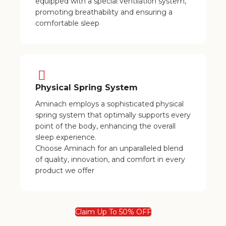
equipped with a special ventilation system,
promoting breathability and ensuring a
comfortable sleep
Physical Spring System
Aminach employs a sophisticated physical
spring system that optimally supports every
point of the body, enhancing the overall
sleep experience.
Choose Aminach for an unparalleled blend
of quality, innovation, and comfort in every
product we offer
Claim Up To 50% OFF