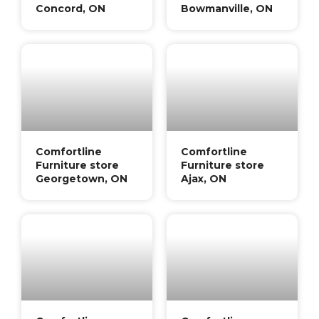
Concord, ON
Bowmanville, ON
Comfortline
Comfortline
Furniture store
Furniture store
Georgetown, ON
Ajax, ON