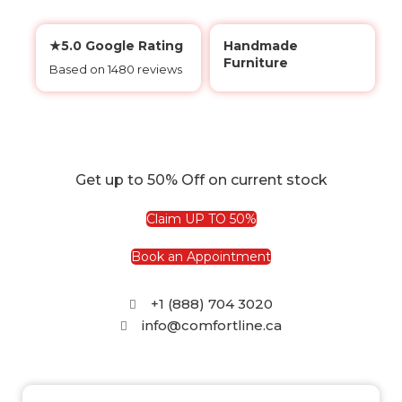
★5.0 Google Rating
Handmade
Furniture
Based on 1480 reviews
Get up to 50% Off on current stock
Claim UP TO 50%
Book an Appointment
+1 (888) 704 3020
info@comfortline.ca