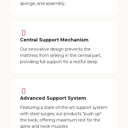
sponge, and assembly.
Central Support Mechanism
Our innovative design prevents the
mattress from sinking in the central part,
providing full support for a restful sleep
Advanced Support System
Featuring a state-of-the-art support system
with steel surges, our products "push up"
the back, offering maximum rest for the
spine and neck muscles