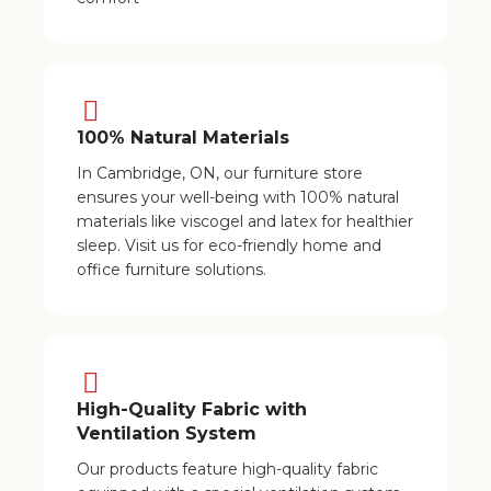
100% Natural Materials
In Cambridge, ON, our furniture store
ensures your well-being with 100% natural
materials like viscogel and latex for healthier
sleep. Visit us for eco-friendly home and
office furniture solutions.
High-Quality Fabric with
Ventilation System
Our products feature high-quality fabric