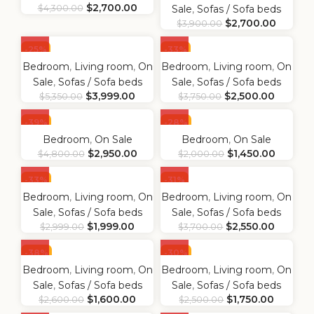
$
2,700.00
$
4,300.00
Sale
,
Sofas / Sofa beds
$
2,700.00
$
3,900.00
-25%
-33%
Bedroom
,
Living room
,
On
Bedroom
,
Living room
,
On
Sale
,
Sofas / Sofa beds
Sale
,
Sofas / Sofa beds
$
3,999.00
$
2,500.00
$
5,350.00
$
3,750.00
-39%
-28%
Bedroom
,
On Sale
Bedroom
,
On Sale
$
2,950.00
$
1,450.00
$
4,800.00
$
2,000.00
-33%
-31%
Bedroom
,
Living room
,
On
Bedroom
,
Living room
,
On
Sale
,
Sofas / Sofa beds
Sale
,
Sofas / Sofa beds
$
1,999.00
$
2,550.00
$
2,999.00
$
3,700.00
-38%
-30%
Bedroom
,
Living room
,
On
Bedroom
,
Living room
,
On
Sale
,
Sofas / Sofa beds
Sale
,
Sofas / Sofa beds
$
1,600.00
$
1,750.00
$
2,600.00
$
2,500.00