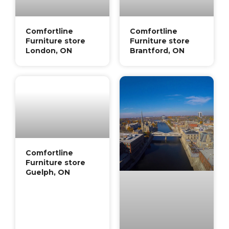
Comfortline
Comfortline
Furniture store
Furniture store
London, ON
Brantford, ON
Comfortline
Furniture store
Guelph, ON