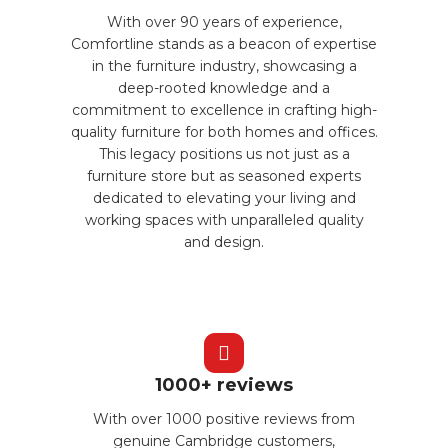
With over 90 years of experience,
Comfortline stands as a beacon of expertise
in the furniture industry, showcasing a
deep-rooted knowledge and a
commitment to excellence in crafting high-
quality furniture for both homes and offices.
This legacy positions us not just as a
furniture store but as seasoned experts
dedicated to elevating your living and
working spaces with unparalleled quality
and design.
1000+ reviews
With over 1000 positive reviews from
genuine Cambridge customers,