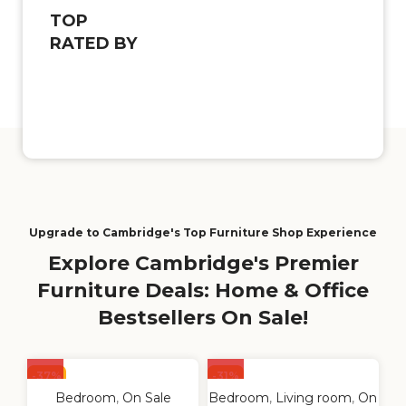
TOP
RATED BY
Upgrade to Cambridge's Top Furniture Shop Experience
Explore Cambridge's Premier
Furniture Deals: Home & Office
Bestsellers On Sale!
-37%
-31%
Bedroom
,
On Sale
Bedroom
,
Living room
,
On