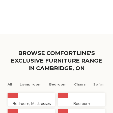
BROWSE COMFORTLINE'S
EXCLUSIVE FURNITURE RANGE
IN CAMBRIDGE, ON
All
Living room
Bedroom
Chairs
Sofas
Bedroom
,
Mattresses
Bedroom