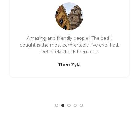
Amazing and friendly people!! The bed I
bought is the most comfortable I’ve ever had.
Definitely check them out!
Theo Zyla