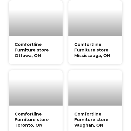
Comfortline
Comfortline
Furniture store
Furniture store
Ottawa, ON
Mississauga, ON
Comfortline
Comfortline
Furniture store
Furniture store
Toronto, ON
Vaughan, ON