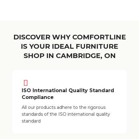
DISCOVER WHY COMFORTLINE
IS YOUR IDEAL FURNITURE
SHOP IN CAMBRIDGE, ON
ISO International Quality Standard
Compliance
All our products adhere to the rigorous
standards of the ISO international quality
standard