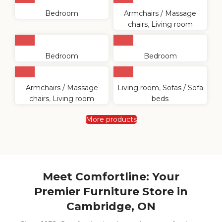
Bedroom
Armchairs / Massage
chairs
,
Living room
Bedroom
Bedroom
Armchairs / Massage
Living room
,
Sofas / Sofa
chairs
,
Living room
beds
More products
Meet Comfortline: Your
Premier Furniture Store in
Cambridge, ON