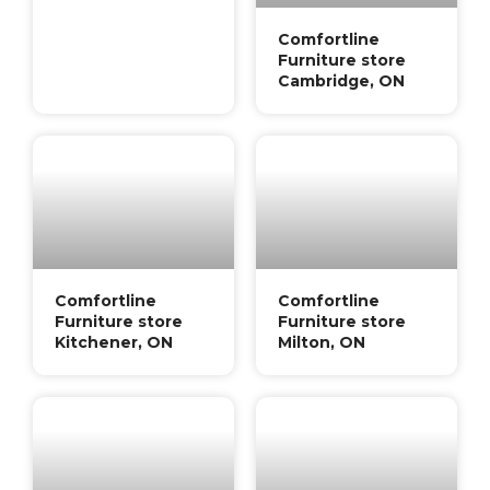
Comfortline
Furniture store
Cambridge, ON
Comfortline
Comfortline
Furniture store
Furniture store
Kitchener, ON
Milton, ON