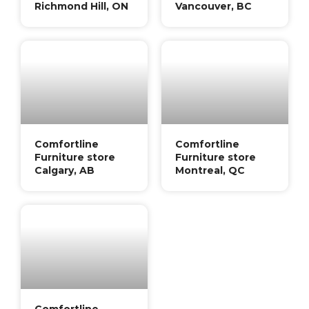
Richmond Hill, ON
Vancouver, BC
Comfortline
Comfortline
Furniture store
Furniture store
Calgary, AB
Montreal, QC
Comfortline