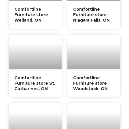
Comfortline
Comfortline
Furniture store
Furniture store
Welland, ON
Niagara Falls, ON
Comfortline
Comfortline
Furniture store St.
Furniture store
Catharines, ON
Woodstock, ON