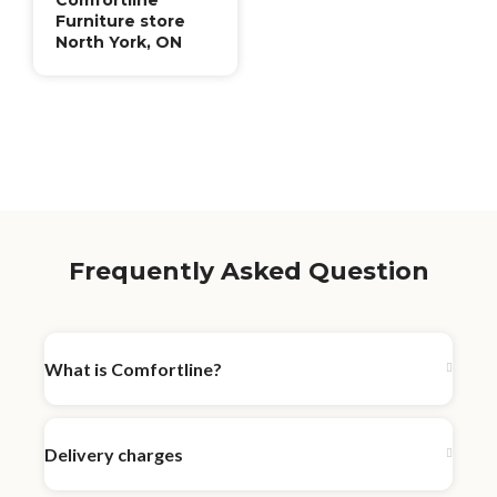
Furniture store
North York, ON
Frequently Asked Question
What is Comfortline?
Delivery charges