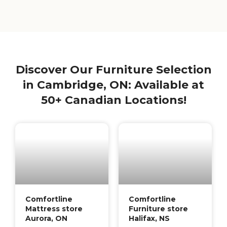
Discover Our Furniture Selection
in Cambridge, ON: Available at
50+ Canadian Locations!
Comfortline
Comfortline
Mattress store
Furniture store
Aurora, ON
Halifax, NS