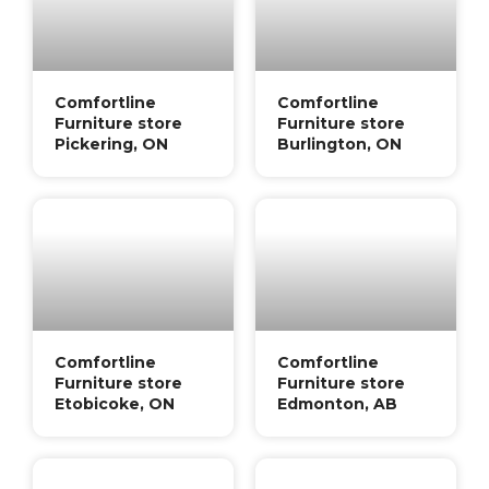
Comfortline
Comfortline
Furniture store
Furniture store
Pickering, ON
Burlington, ON
Comfortline
Comfortline
Furniture store
Furniture store
Etobicoke, ON
Edmonton, AB