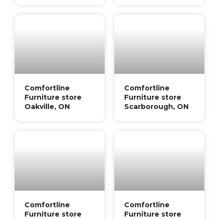
Comfortline
Comfortline
Furniture store
Furniture store
Oakville, ON
Scarborough, ON
Comfortline
Comfortline
Furniture store
Furniture store