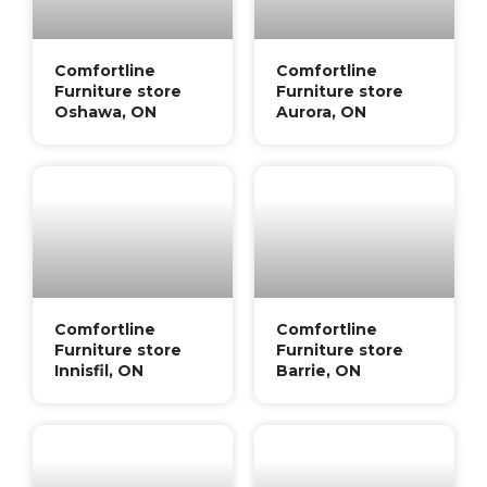
Comfortline
Comfortline
Furniture store
Furniture store
Oshawa, ON
Aurora, ON
Comfortline
Comfortline
Furniture store
Furniture store
Innisfil, ON
Barrie, ON