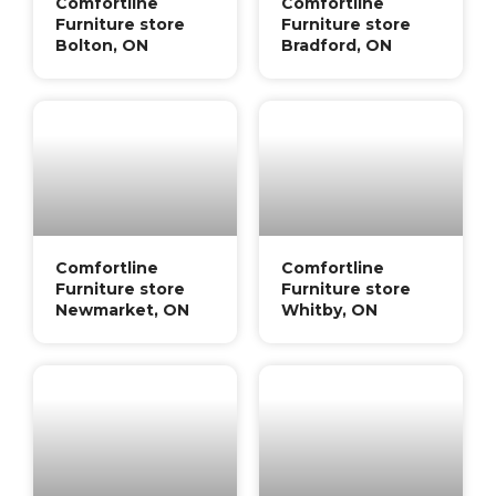
Comfortline
Comfortline
Furniture store
Furniture store
Bolton, ON
Bradford, ON
Comfortline
Comfortline
Furniture store
Furniture store
Newmarket, ON
Whitby, ON