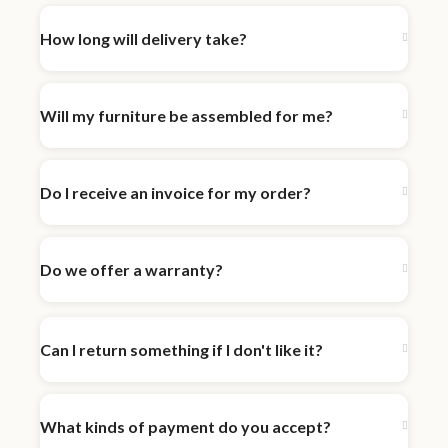
How long will delivery take?
Will my furniture be assembled for me?
Do I receive an invoice for my order?
Do we offer a warranty?
Can I return something if I don't like it?
What kinds of payment do you accept?