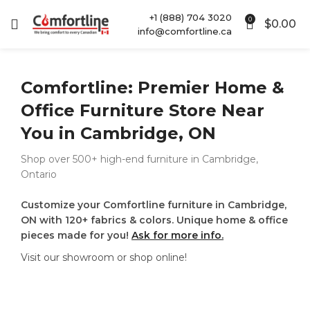
+1 (888) 704 3020
0
$
0.00
info@comfortline.ca
Comfortline: Premier Home &
Office Furniture Store Near
You in Cambridge, ON
Shop over 500+ high-end furniture in Cambridge,
Ontario
Customize your Comfortline furniture in Cambridge,
ON with 120+ fabrics & colors. Unique home & office
pieces made for you!
Ask for more info.
Visit our showroom or shop online!