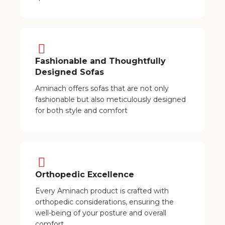
Fashionable and Thoughtfully
Designed Sofas
Aminach offers sofas that are not only
fashionable but also meticulously designed
for both style and comfort
Orthopedic Excellence
Every Aminach product is crafted with
orthopedic considerations, ensuring the
well-being of your posture and overall
comfort