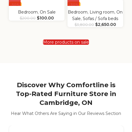
-50%
-30%
Bedroom
,
On Sale
Bedroom
,
Living room
,
On
$
100.00
$
200.00
Sale
,
Sofas / Sofa beds
$
2,650.00
$
3,800.00
More products on sale
Discover Why Comfortline is
Top-Rated Furniture Store in
Cambridge, ON
Hear What Others Are Saying in Our Reviews Section