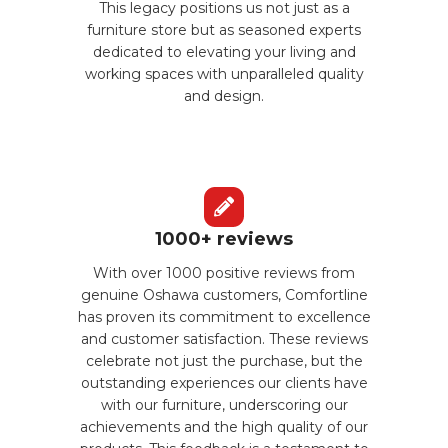
This legacy positions us not just as a
furniture store but as seasoned experts
dedicated to elevating your living and
working spaces with unparalleled quality
and design.
1000+ reviews
With over 1000 positive reviews from
genuine Oshawa customers, Comfortline
has proven its commitment to excellence
and customer satisfaction. These reviews
celebrate not just the purchase, but the
outstanding experiences our clients have
with our furniture, underscoring our
achievements and the high quality of our