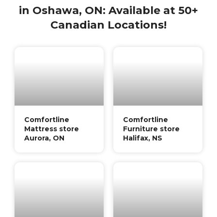
in Oshawa, ON: Available at 50+
Canadian Locations!
Comfortline
Comfortline
Mattress store
Furniture store
Aurora, ON
Halifax, NS