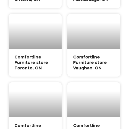
Comfortline
Comfortline
Furniture store
Furniture store
Toronto, ON
Vaughan, ON
Comfortline
Comfortline