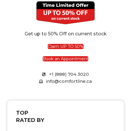
Get up to 50% Off on current stock
Claim UP TO 50%
Book an Appointment
+1 (888) 704 3020
info@comfortline.ca
TOP
RATED BY