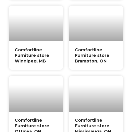
Comfortline
Comfortline
Furniture store
Furniture store
Winnipeg, MB
Brampton, ON
Comfortline
Comfortline
Furniture store
Furniture store
Ottawa, ON
Mississauga, ON