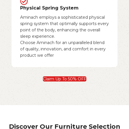
Physical Spring System
Aminach employs a sophisticated physical
spring system that optimally supports every
point of the body, enhancing the overall
sleep experience.
Choose Aminach for an unparalleled blend
of quality, innovation, and comfort in every
product we offer
Claim Up To 50% OFF
Discover Our Furniture Selection