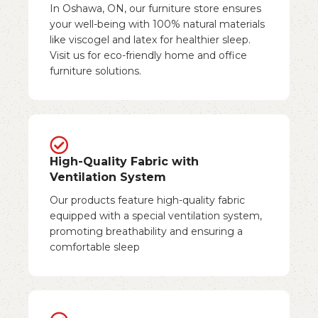
In Oshawa, ON, our furniture store ensures
your well-being with 100% natural materials
like viscogel and latex for healthier sleep.
Visit us for eco-friendly home and office
furniture solutions.
High-Quality Fabric with
Ventilation System
Our products feature high-quality fabric
equipped with a special ventilation system,
promoting breathability and ensuring a
comfortable sleep