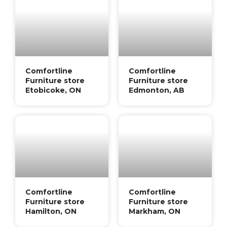
Comfortline
Comfortline
Furniture store
Furniture store
Etobicoke, ON
Edmonton, AB
Comfortline
Comfortline
Furniture store
Furniture store
Hamilton, ON
Markham, ON