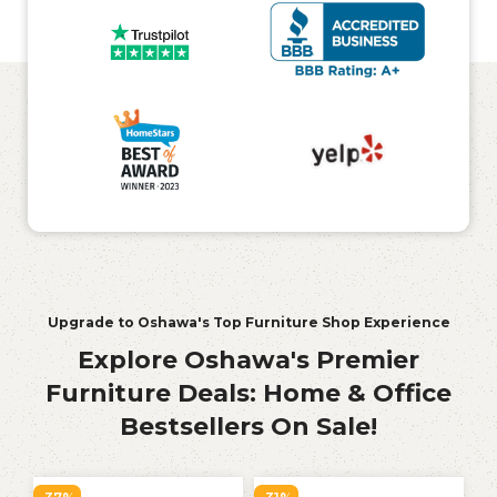
Upgrade to Oshawa's Top Furniture Shop Experience
Explore Oshawa's Premier
Furniture Deals: Home & Office
Bestsellers On Sale!