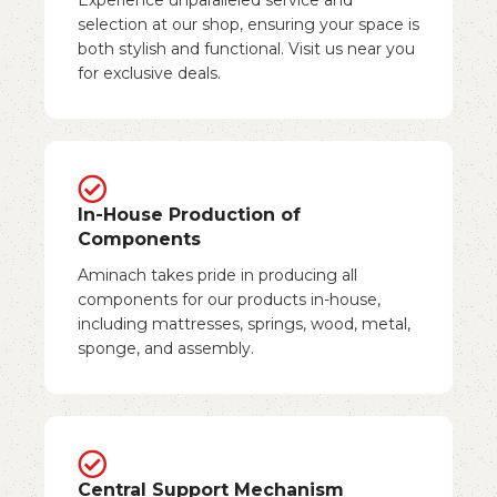
selection at our shop, ensuring your space is
both stylish and functional. Visit us near you
for exclusive deals.
In-House Production of
Components
Aminach takes pride in producing all
components for our products in-house,
including mattresses, springs, wood, metal,
sponge, and assembly.
Central Support Mechanism