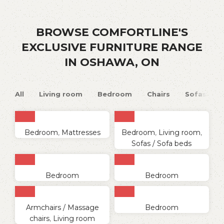
BROWSE COMFORTLINE'S
EXCLUSIVE FURNITURE RANGE
IN OSHAWA, ON
All
Living room
Bedroom
Chairs
Sofas
Bedroom
,
Mattresses
Bedroom
,
Living room
,
Sofas / Sofa beds
Bedroom
Bedroom
Armchairs / Massage
Bedroom
chairs
,
Living room