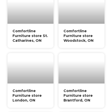
Comfortline
Comfortline
Furniture store St.
Furniture store
Catharines, ON
Woodstock, ON
Comfortline
Comfortline
Furniture store
Furniture store
London, ON
Brantford, ON