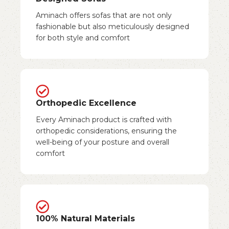
Aminach offers sofas that are not only
fashionable but also meticulously designed
for both style and comfort
Orthopedic Excellence
Every Aminach product is crafted with
orthopedic considerations, ensuring the
well-being of your posture and overall
comfort
100% Natural Materials