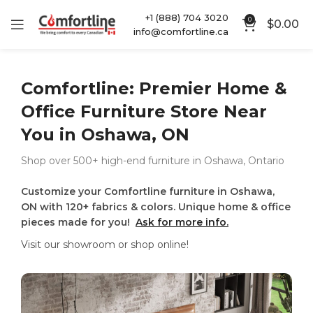
+1 (888) 704 3020
0
$
0.00
info@comfortline.ca
Comfortline: Premier Home &
Office Furniture Store Near
You in Oshawa, ON
Shop over 500+ high-end furniture in Oshawa, Ontario
Customize your Comfortline furniture in Oshawa,
ON with 120+ fabrics & colors. Unique home & office
pieces made for you!
Ask for more info.
Visit our showroom or shop online!