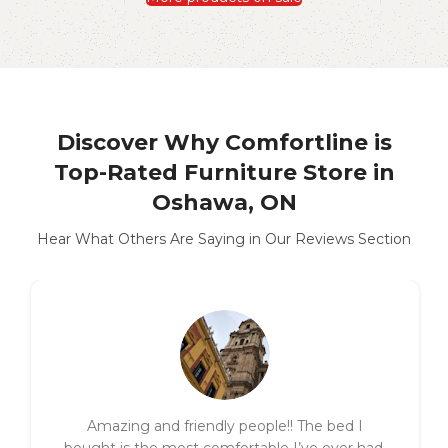
Discover Why Comfortline is
Top-Rated Furniture Store in
Oshawa, ON
Hear What Others Are Saying in Our Reviews Section
Amazing and friendly people!! The bed I
bought is the most comfortable I’ve ever had.