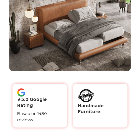
★5.0 Google
Rating
Handmade
Furniture
Based on 1480
reviews