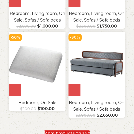
Bedroom
,
Living room
,
On
Bedroom
,
Living room
,
On
Sale
,
Sofas / Sofa beds
Sale
,
Sofas / Sofa beds
$
1,600.00
$
1,750.00
$
2,600.00
$
2,500.00
-50%
-30%
Bedroom
,
On Sale
Bedroom
,
Living room
,
On
$
100.00
$
200.00
Sale
,
Sofas / Sofa beds
$
2,650.00
$
3,800.00
More products on sale