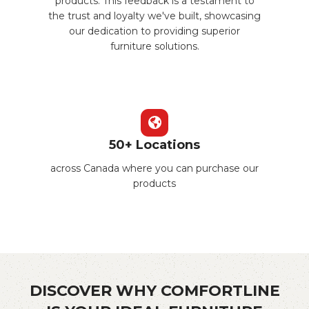
products. This feedback is a testament to
the trust and loyalty we've built, showcasing
our dedication to providing superior
furniture solutions.
50+ Locations
across Canada where you can purchase our
products
DISCOVER WHY COMFORTLINE