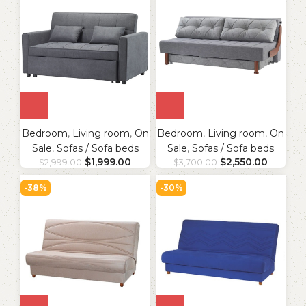
Bedroom
,
Living room
,
On
Bedroom
,
Living room
,
On
Sale
,
Sofas / Sofa beds
Sale
,
Sofas / Sofa beds
$
1,999.00
$
2,550.00
$
2,999.00
$
3,700.00
-38%
-30%