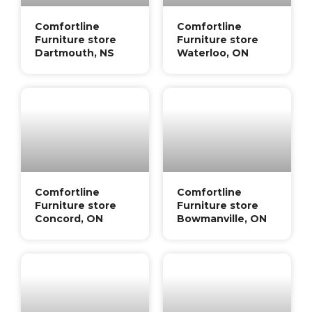
Comfortline
Comfortline
Furniture store
Furniture store
Dartmouth, NS
Waterloo, ON
Comfortline
Comfortline
Furniture store
Furniture store
Concord, ON
Bowmanville, ON