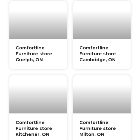
Comfortline
Comfortline
Furniture store
Furniture store
Guelph, ON
Cambridge, ON
Comfortline
Comfortline
Furniture store
Furniture store
Kitchener, ON
Milton, ON