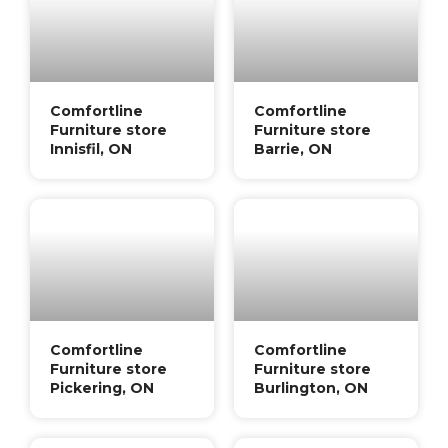
Comfortline
Comfortline
Furniture store
Furniture store
Innisfil, ON
Barrie, ON
Comfortline
Comfortline
Furniture store
Furniture store
Pickering, ON
Burlington, ON