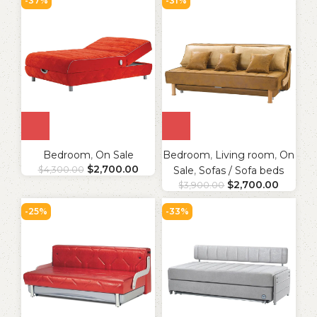
-37%
-31%
Bedroom
,
On Sale
Bedroom
,
Living room
,
On
$
2,700.00
$
4,300.00
Sale
,
Sofas / Sofa beds
$
2,700.00
$
3,900.00
-25%
-33%