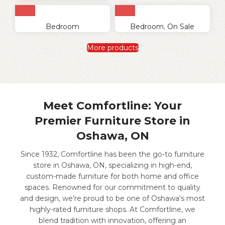
Bedroom
Bedroom
,
On Sale
More products
Meet Comfortline: Your
Premier Furniture Store in
Oshawa, ON
Since 1932, Comfortline has been the go-to furniture
store in Oshawa, ON, specializing in high-end,
custom-made furniture for both home and office
spaces. Renowned for our commitment to quality
and design, we're proud to be one of Oshawa's most
highly-rated furniture shops. At Comfortline, we
blend tradition with innovation, offering an