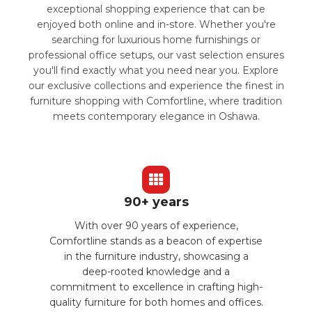
exceptional shopping experience that can be
enjoyed both online and in-store. Whether you're
searching for luxurious home furnishings or
professional office setups, our vast selection ensures
you'll find exactly what you need near you. Explore
our exclusive collections and experience the finest in
furniture shopping with Comfortline, where tradition
meets contemporary elegance in Oshawa.
90+ years
With over 90 years of experience,
Comfortline stands as a beacon of expertise
in the furniture industry, showcasing a
deep-rooted knowledge and a
commitment to excellence in crafting high-
quality furniture for both homes and offices.