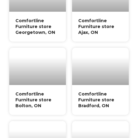
Comfortline
Comfortline
Furniture store
Furniture store
Georgetown, ON
Ajax, ON
Comfortline
Comfortline
Furniture store
Furniture store
Bolton, ON
Bradford, ON