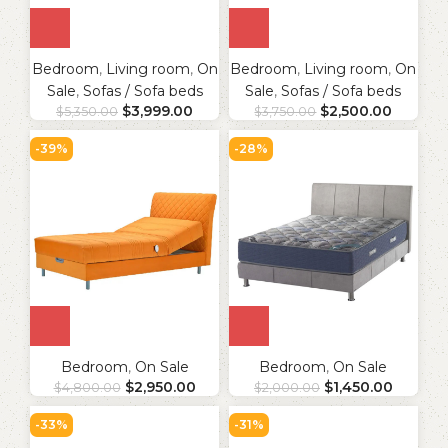
Bedroom
,
Living room
,
On
Bedroom
,
Living room
,
On
Sale
,
Sofas / Sofa beds
Sale
,
Sofas / Sofa beds
$
3,999.00
$
2,500.00
$
5,350.00
$
3,750.00
-39%
-28%
Bedroom
,
On Sale
Bedroom
,
On Sale
$
2,950.00
$
1,450.00
$
4,800.00
$
2,000.00
-33%
-31%