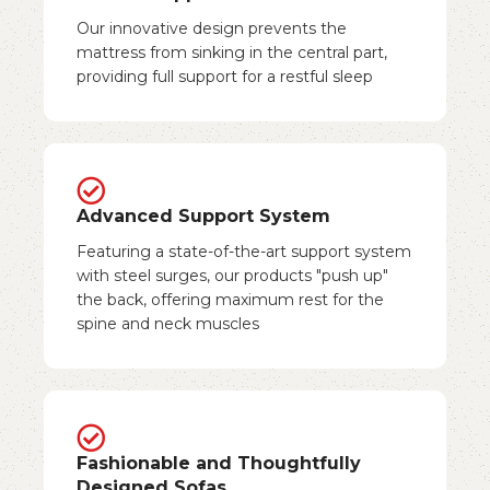
Our innovative design prevents the
mattress from sinking in the central part,
providing full support for a restful sleep
Advanced Support System
Featuring a state-of-the-art support system
with steel surges, our products "push up"
the back, offering maximum rest for the
spine and neck muscles
Fashionable and Thoughtfully
Designed Sofas