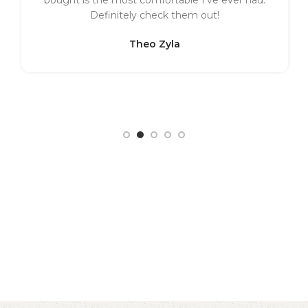
Definitely check them out!
Theo Zyla