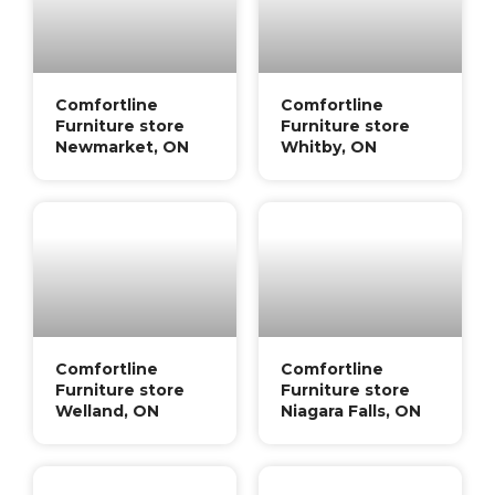
Comfortline
Comfortline
Furniture store
Furniture store
Newmarket, ON
Whitby, ON
Comfortline
Comfortline
Furniture store
Furniture store
Welland, ON
Niagara Falls, ON