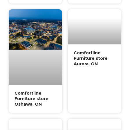
Comfortline
Furniture store
Aurora, ON
Comfortline
Furniture store
Oshawa, ON