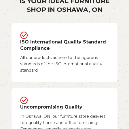
IS YOUR IDEAL FURNITURE
SHOP IN OSHAWA, ON
ISO International Quality Standard
Compliance
All our products adhere to the rigorous
standards of the ISO international quality
standard
Uncompromising Quality
In Oshawa, ON, our furniture store delivers
top-quality home and office furnishings.
Experience unparalleled service and