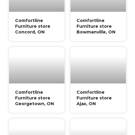
Comfortline
Comfortline
Furniture store
Furniture store
Concord, ON
Bowmanville, ON
Comfortline
Comfortline
Furniture store
Furniture store
Georgetown, ON
Ajax, ON