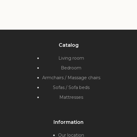
Catalog
Living room
Bedroom
Armchairs / Massage chairs
Sofas / Sofa beds
Mattresses
Information
Our location