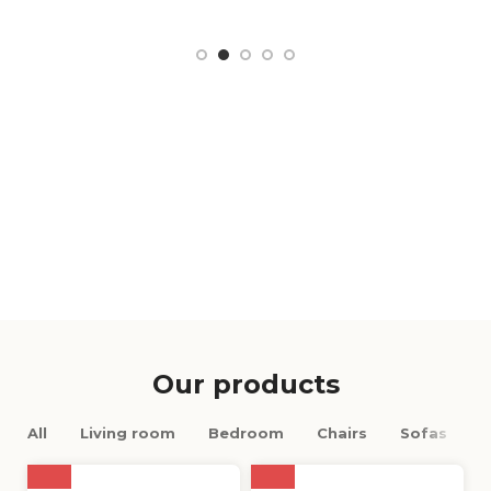
Our products
All
Living room
Bedroom
Chairs
Sofas
M