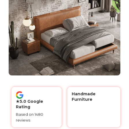
Handmade
Furniture
★5.0 Google
Rating
Based on 1480
reviews