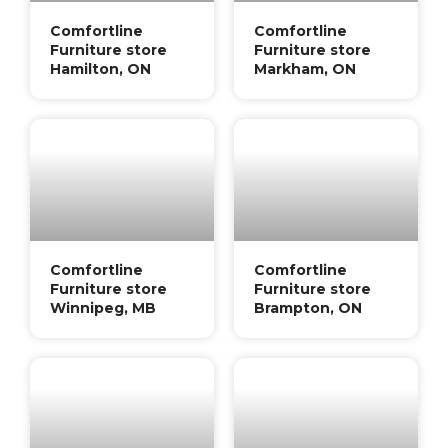
Comfortline
Comfortline
Furniture store
Furniture store
Hamilton, ON
Markham, ON
Comfortline
Comfortline
Furniture store
Furniture store
Winnipeg, MB
Brampton, ON