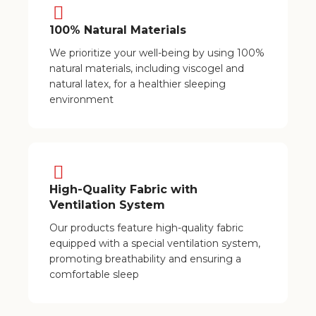
100% Natural Materials
We prioritize your well-being by using 100%
natural materials, including viscogel and
natural latex, for a healthier sleeping
environment
High-Quality Fabric with
Ventilation System
Our products feature high-quality fabric
equipped with a special ventilation system,
promoting breathability and ensuring a
comfortable sleep