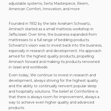
adjustable systems, Serta Masterpiece, Reem,
American Comfort, Innovation, and more
Founded in 1932 by the late Avraham Schwartz,
Aminach started as a small mattress workshop in
Jaffa,Israel. Over time, the business expanded from
mattresses to a full range of bedding products.
Schwartz's vision was to invest back into the business,
especially in research and development. His approach
aimed for the highest quality products, propelling
Aminach forward and making its products renowned
in Israel and worldwide.
Even today, We continue to invest in research and
development, always striving for the highest quality
and the ability to continually reinvent popular sleep
and hospitality solutions. The belief at Comfortline is
that there is always room for improvement, always a
way to achieve even higher quality and advanced
products.