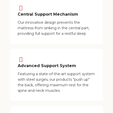
Central Support Mechanism
Our innovative design prevents the
mattress from sinking in the central part,
providing full support for a restful sleep
Advanced Support System
Featuring a state-of-the-art support system
with steel surges, our products "push up"
the back, offering maximum rest for the
spine and neck muscles