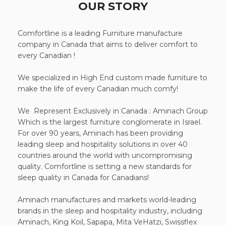
OUR STORY
Comfortline is a leading Furniture manufacture
company in Canada that aims to deliver comfort to
every Canadian !
We specialized in High End custom made furniture to
make the life of every Canadian much comfy!
We Represent Exclusively in Canada : Aminach Group
Which is the largest furniture conglomerate in Israel.
For over 90 years, Aminach has been providing
leading sleep and hospitality solutions in over 40
countries around the world with uncompromising
quality. Comfortline is setting a new standards for
sleep quality in Canada for Canadians!
Aminach manufactures and markets world-leading
brands in the sleep and hospitality industry, including
Aminach, King Koil, Sapapa, Mita VeHatzi, Swissflex