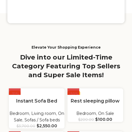
Elevate Your Shopping Experience
Dive into our Limited-Time
Category Featuring Top Sellers
and Super Sale Items!
-31%
-50%
Instant Sofa Bed
Rest sleeping pillow
Bedroom
,
Living room
,
On
Bedroom
,
On Sale
$
100.00
Sale
,
Sofas / Sofa beds
$
200.00
$
2,550.00
$
3,700.00