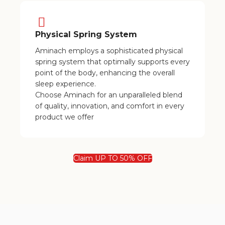
Physical Spring System
Aminach employs a sophisticated physical
spring system that optimally supports every
point of the body, enhancing the overall
sleep experience.
Choose Aminach for an unparalleled blend
of quality, innovation, and comfort in every
product we offer
Claim UP TO 50% OFF