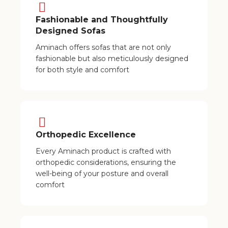
Fashionable and Thoughtfully
Designed Sofas
Aminach offers sofas that are not only
fashionable but also meticulously designed
for both style and comfort
Orthopedic Excellence
Every Aminach product is crafted with
orthopedic considerations, ensuring the
well-being of your posture and overall
comfort