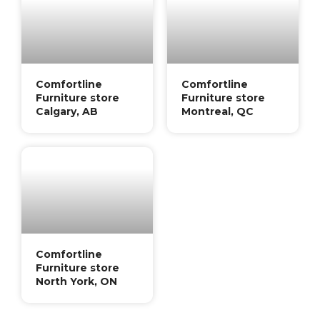
Comfortline
Comfortline
Furniture store
Furniture store
Calgary, AB
Montreal, QC
Comfortline
Furniture store
North York, ON