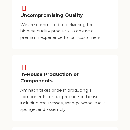
Uncompromising Quality
We are committed to delivering the
highest quality products to ensure a
premium experience for our customers
In-House Production of
Components
Aminach takes pride in producing all
components for our products in-house,
including mattresses, springs, wood, metal,
sponge, and assembly.