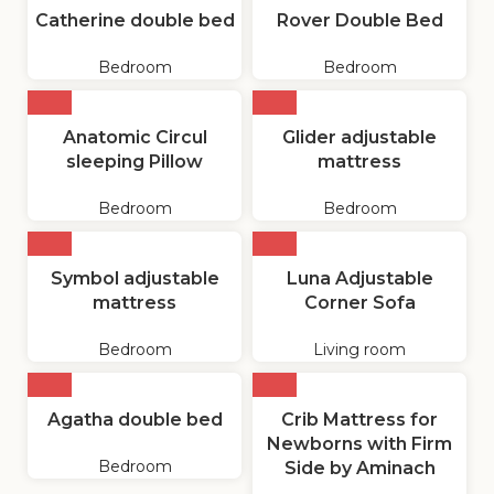
Catherine double bed
Rover Double Bed
Bedroom
Bedroom
Anatomic Circul
Glider adjustable
sleeping Pillow
mattress
Bedroom
Bedroom
Symbol adjustable
Luna Adjustable
mattress
Corner Sofa
Bedroom
Living room
Agatha double bed
Crib Mattress for
Newborns with Firm
Bedroom
Side by Aminach