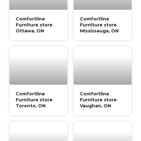
Comfortline
Comfortline
Furniture store
Furniture store
Ottawa, ON
Mississauga, ON
Comfortline
Comfortline
Furniture store
Furniture store
Toronto, ON
Vaughan, ON