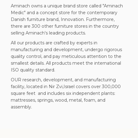
Aminach owns a unique brand store called "Aminach
Medic" and a concept store for the contemporary
Danish furniture brand, Innovation. Furthermore,
there are 300 other furniture stores in the country
selling Aminach's leading products.
All our products are crafted by experts in
manufacturing and development, undergo rigorous
quality control, and pay meticulous attention to the
smallest details. All products meet the international
ISO quality standard.
OUR research, development, and manufacturing
facility, located in Nir Zvi,Israel covers over 300,000
square feet and includes six independent plants:
mattresses, springs, wood, metal, foam, and
assembly.