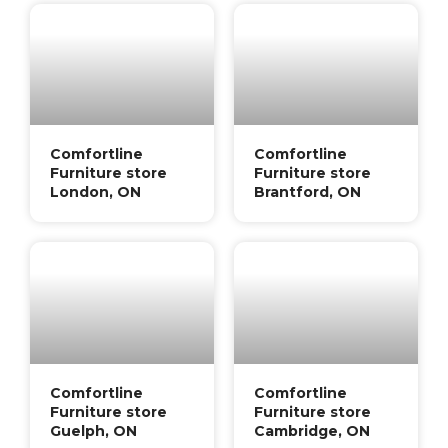
Comfortline
Comfortline
Furniture store
Furniture store
London, ON
Brantford, ON
Comfortline
Comfortline
Furniture store
Furniture store
Guelph, ON
Cambridge, ON