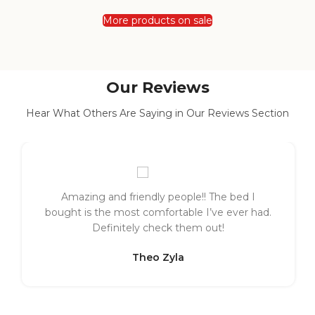
More products on sale
Our Reviews
Hear What Others Are Saying in Our Reviews Section
Amazing and friendly people!! The bed I
bought is the most comfortable I’ve ever had.
Definitely check them out!
Theo Zyla