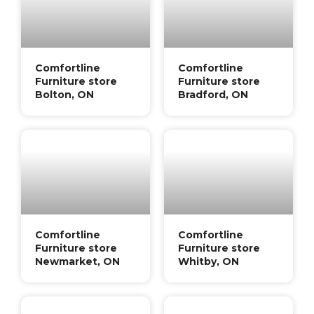
Comfortline
Comfortline
Furniture store
Furniture store
Bolton, ON
Bradford, ON
Comfortline
Comfortline
Furniture store
Furniture store
Newmarket, ON
Whitby, ON