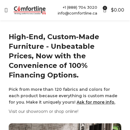
+1 (888) 704 3020
0
$
0.00
info@comfortline.ca
High-End, Custom-Made
Furniture - Unbeatable
Prices, Now with the
Convenience of 100%
Financing Options.
Pick from more than 120 fabrics and colors for
each product because everything is custom made
for you. Make it uniquely yours!
Ask for more info.
Visit our showroom or shop online!