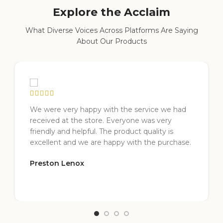
Explore the Acclaim
What Diverse Voices Across Platforms Are Saying
About Our Products
We were very happy with the service we had
received at the store. Everyone was very
friendly and helpful. The product quality is
excellent and we are happy with the purchase.
Preston Lenox