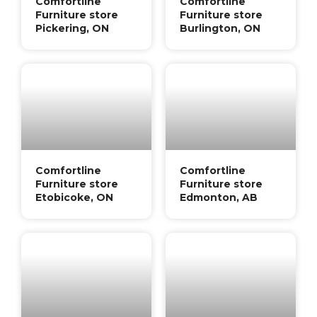
Comfortline
Comfortline
Furniture store
Furniture store
Pickering, ON
Burlington, ON
Comfortline
Comfortline
Furniture store
Furniture store
Etobicoke, ON
Edmonton, AB