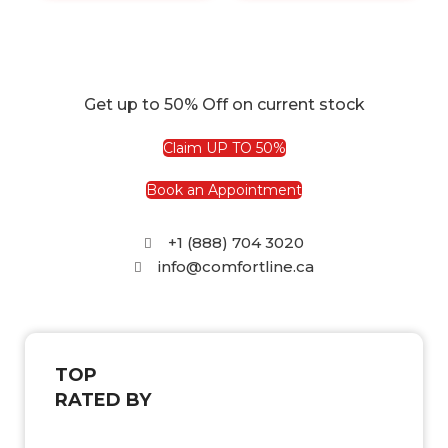
Get up to 50% Off on current stock
Claim UP TO 50%
Book an Appointment
+1 (888) 704 3020
info@comfortline.ca
TOP
RATED BY