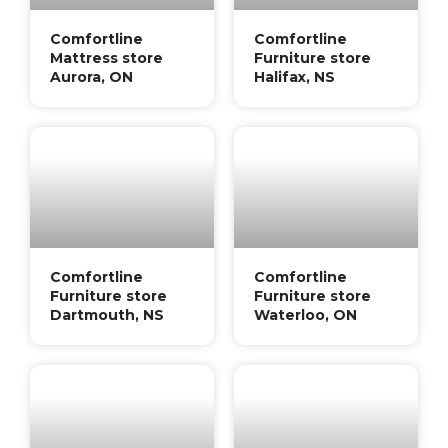
Comfortline
Comfortline
Mattress store
Furniture store
Aurora, ON
Halifax, NS
Comfortline
Comfortline
Furniture store
Furniture store
Dartmouth, NS
Waterloo, ON