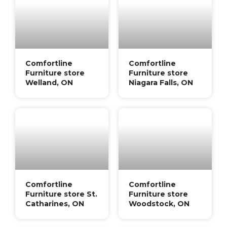
Comfortline
Comfortline
Furniture store
Furniture store
Welland, ON
Niagara Falls, ON
Comfortline
Comfortline
Furniture store St.
Furniture store
Catharines, ON
Woodstock, ON