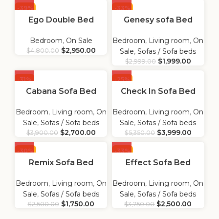
-39%
-33%
Ego Double Bed
Genesy sofa Bed
Bedroom
,
On Sale
Bedroom
,
Living room
,
On
$
2,950.00
$
4,800.00
Sale
,
Sofas / Sofa beds
$
1,999.00
$
2,999.00
-31%
-25%
Cabana Sofa Bed
Check In Sofa Bed
Bedroom
,
Living room
,
On
Bedroom
,
Living room
,
On
Sale
,
Sofas / Sofa beds
Sale
,
Sofas / Sofa beds
$
2,700.00
$
3,999.00
$
3,900.00
$
5,350.00
-30%
-33%
Remix Sofa Bed
Effect Sofa Bed
Bedroom
,
Living room
,
On
Bedroom
,
Living room
,
On
Sale
,
Sofas / Sofa beds
Sale
,
Sofas / Sofa beds
$
1,750.00
$
2,500.00
$
2,500.00
$
3,750.00