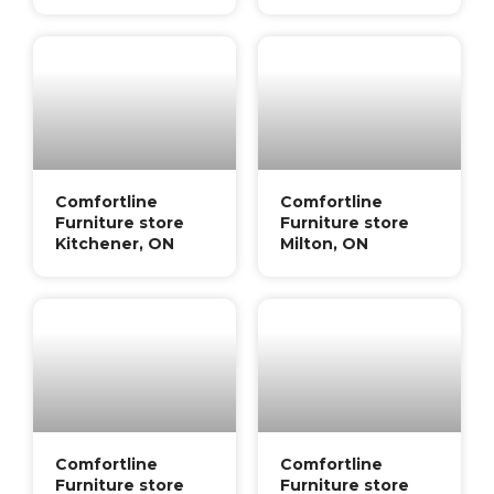
Comfortline
Comfortline
Furniture store
Furniture store
Kitchener, ON
Milton, ON
Comfortline
Comfortline
Furniture store
Furniture store