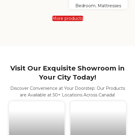
Bedroom
,
Mattresses
More products
Visit Our Exquisite Showroom in
Your City Today!
Discover Convenience at Your Doorstep: Our Products
are Available at 50+ Locations Across Canada!