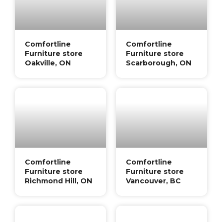
Comfortline
Comfortline
Furniture store
Furniture store
Oakville, ON
Scarborough, ON
Comfortline
Comfortline
Furniture store
Furniture store
Richmond Hill, ON
Vancouver, BC