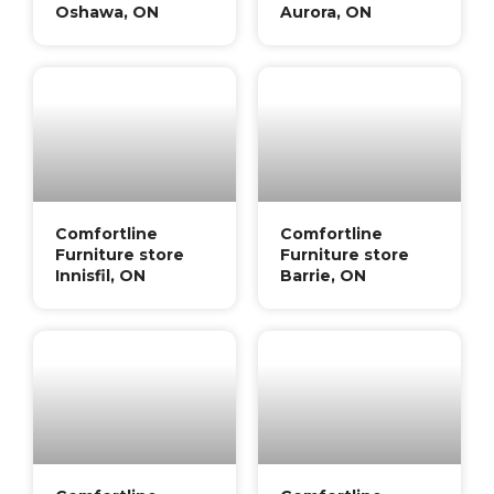
Oshawa, ON
Aurora, ON
Comfortline
Comfortline
Furniture store
Furniture store
Innisfil, ON
Barrie, ON