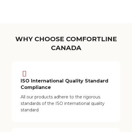
WHY CHOOSE COMFORTLINE
CANADA
ISO International Quality Standard
Compliance
All our products adhere to the rigorous
standards of the ISO international quality
standard