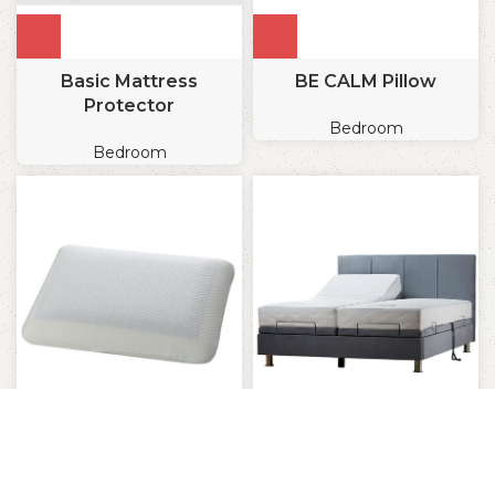
Basic Mattress
BE CALM Pillow
Protector
Bedroom
Bedroom
BE COOL Sleep Pillow
Be loved adjustable bed
(Pro)