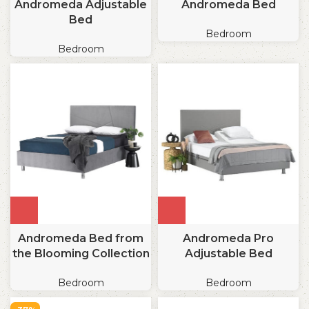
Andromeda Adjustable
Andromeda Bed
Bed
Bedroom
Bedroom
Andromeda Bed from
Andromeda Pro
the Blooming Collection
Adjustable Bed
Bedroom
Bedroom