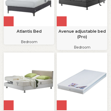
Atlantis Bed
Avenue adjustable bed
(Pro)
Bedroom
Bedroom