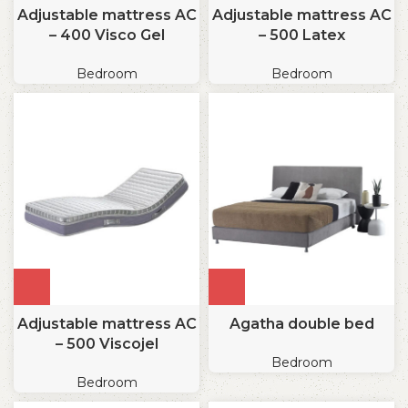
Adjustable mattress AC
Adjustable mattress AC
– 400 Visco Gel
– 500 Latex
Bedroom
Bedroom
Adjustable mattress AC
Agatha double bed
– 500 Viscojel
Bedroom
Bedroom