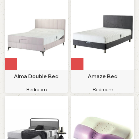
Alma Double Bed
Amaze Bed
Bedroom
Bedroom