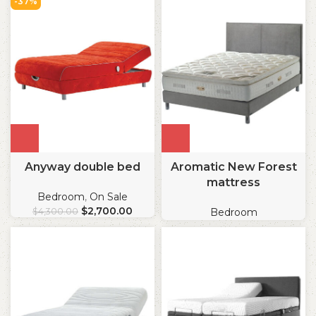
-37%
Anyway double bed
Aromatic New Forest
mattress
Bedroom
,
On Sale
$
2,700.00
$
4,300.00
Bedroom