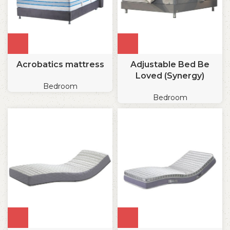
Acrobatics mattress
Adjustable Bed Be
Loved (Synergy)
Bedroom
Bedroom