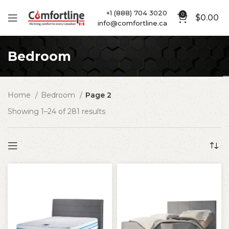
+1 (888) 704 3020
0
$
0.00
info@comfortline.ca
Bedroom
Home
Bedroom
Page 2
Showing 1–24 of 281 results