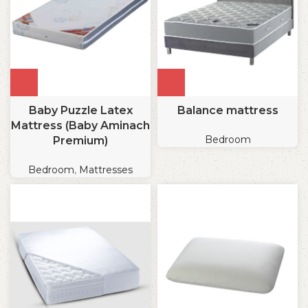
Baby Puzzle Latex
Balance mattress
Mattress (Baby Aminach
Bedroom
Premium)
Bedroom
,
Mattresses