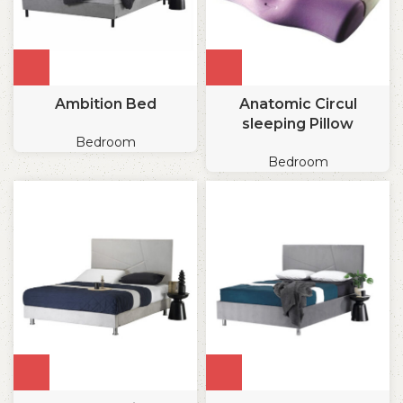
Ambition Bed
Anatomic Circul
sleeping Pillow
Bedroom
Bedroom