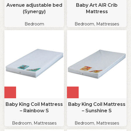
Avenue adjustable bed
Baby Art AIR Crib
(Synergy)
Mattress
Bedroom
Bedroom
,
Mattresses
Baby King Coil Mattress
Baby King Coil Mattress
– Rainbow S
– Sunshine S
Bedroom
,
Mattresses
Bedroom
,
Mattresses