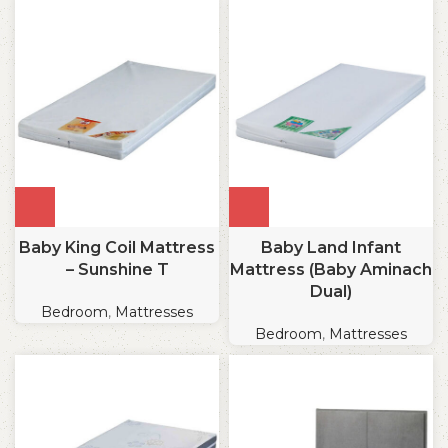
Baby King Coil Mattress
Baby Land Infant
– Sunshine T
Mattress (Baby Aminach
Dual)
Bedroom
,
Mattresses
Bedroom
,
Mattresses