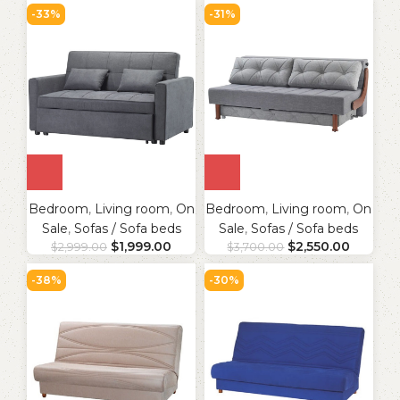
-33%
-31%
Bedroom
,
Living room
,
On
Bedroom
,
Living room
,
On
Sale
,
Sofas / Sofa beds
Sale
,
Sofas / Sofa beds
$
1,999.00
$
2,550.00
$
2,999.00
$
3,700.00
-38%
-30%