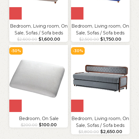
Bedroom
,
Living room
,
On
Bedroom
,
Living room
,
On
Sale
,
Sofas / Sofa beds
Sale
,
Sofas / Sofa beds
$
1,600.00
$
1,750.00
$
2,600.00
$
2,500.00
-50%
-30%
Bedroom
,
On Sale
Bedroom
,
Living room
,
On
$
100.00
$
200.00
Sale
,
Sofas / Sofa beds
$
2,650.00
$
3,800.00