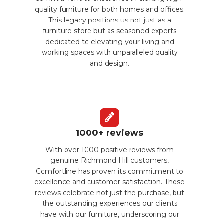
quality furniture for both homes and offices.
This legacy positions us not just as a
furniture store but as seasoned experts
dedicated to elevating your living and
working spaces with unparalleled quality
and design.
1000+ reviews
With over 1000 positive reviews from
genuine Richmond Hill customers,
Comfortline has proven its commitment to
excellence and customer satisfaction. These
reviews celebrate not just the purchase, but
the outstanding experiences our clients
have with our furniture, underscoring our