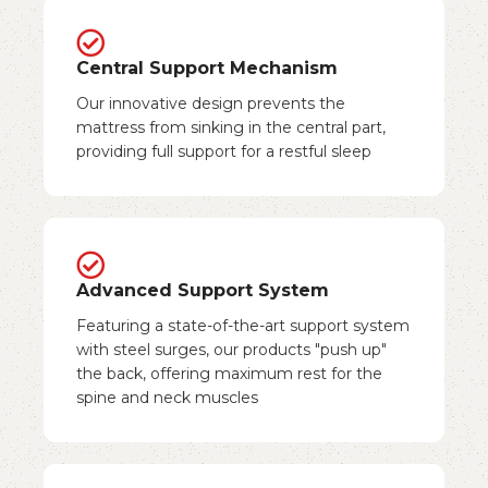
Central Support Mechanism
Our innovative design prevents the
mattress from sinking in the central part,
providing full support for a restful sleep
Advanced Support System
Featuring a state-of-the-art support system
with steel surges, our products "push up"
the back, offering maximum rest for the
spine and neck muscles