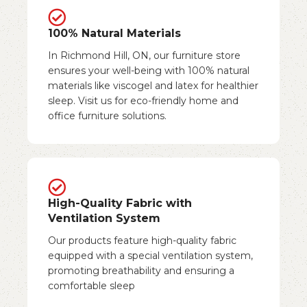
100% Natural Materials
In Richmond Hill, ON, our furniture store
ensures your well-being with 100% natural
materials like viscogel and latex for healthier
sleep. Visit us for eco-friendly home and
office furniture solutions.
High-Quality Fabric with
Ventilation System
Our products feature high-quality fabric
equipped with a special ventilation system,
promoting breathability and ensuring a
comfortable sleep