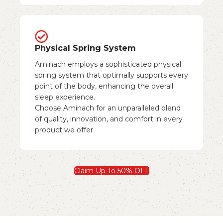
Physical Spring System
Aminach employs a sophisticated physical
spring system that optimally supports every
point of the body, enhancing the overall
sleep experience.
Choose Aminach for an unparalleled blend
of quality, innovation, and comfort in every
product we offer
Claim Up To 50% OFF