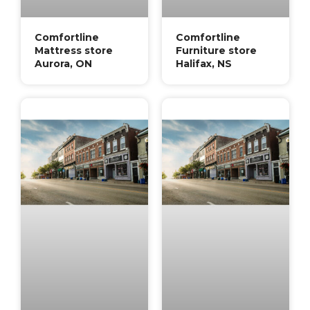
Comfortline
Comfortline
Mattress store
Furniture store
Aurora, ON
Halifax, NS