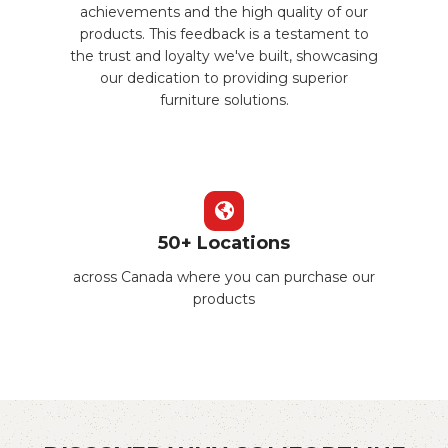
achievements and the high quality of our
products. This feedback is a testament to
the trust and loyalty we've built, showcasing
our dedication to providing superior
furniture solutions.
50+ Locations
across Canada where you can purchase our
products