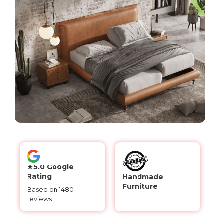
★5.0 Google
Rating
Handmade
Furniture
Based on 1480
reviews