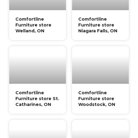
Comfortline
Comfortline
Furniture store
Furniture store
Welland, ON
Niagara Falls, ON
Comfortline
Comfortline
Furniture store St.
Furniture store
Catharines, ON
Woodstock, ON