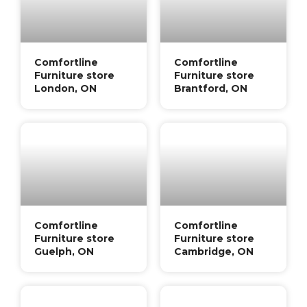
Comfortline
Comfortline
Furniture store
Furniture store
London, ON
Brantford, ON
Comfortline
Comfortline
Furniture store
Furniture store
Guelph, ON
Cambridge, ON