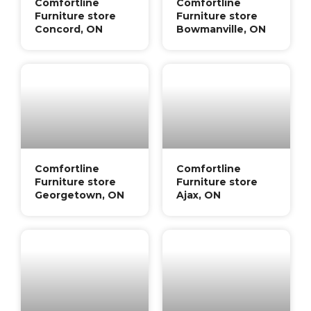
Comfortline
Comfortline
Furniture store
Furniture store
Concord, ON
Bowmanville, ON
Comfortline
Comfortline
Furniture store
Furniture store
Georgetown, ON
Ajax, ON