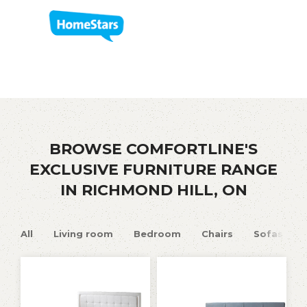
BROWSE COMFORTLINE'S
EXCLUSIVE FURNITURE RANGE
IN RICHMOND HILL, ON
All
Living room
Bedroom
Chairs
Sofas