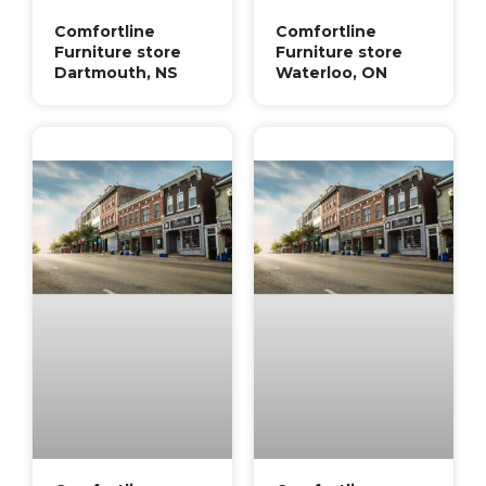
Comfortline
Comfortline
Furniture store
Furniture store
Dartmouth, NS
Waterloo, ON