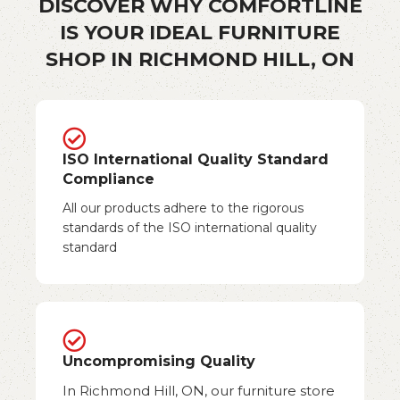
DISCOVER WHY COMFORTLINE
IS YOUR IDEAL FURNITURE
SHOP IN RICHMOND HILL, ON
ISO International Quality Standard
Compliance
All our products adhere to the rigorous
standards of the ISO international quality
standard
Uncompromising Quality
In Richmond Hill, ON, our furniture store