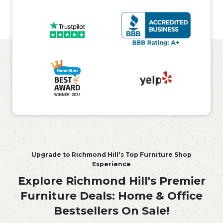
Upgrade to Richmond Hill's Top Furniture Shop
Experience
Explore Richmond Hill's Premier
Furniture Deals: Home & Office
Bestsellers On Sale!