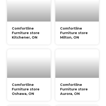
Comfortline
Comfortline
Furniture store
Furniture store
Kitchener, ON
Milton, ON
Comfortline
Comfortline
Furniture store
Furniture store
Oshawa, ON
Aurora, ON