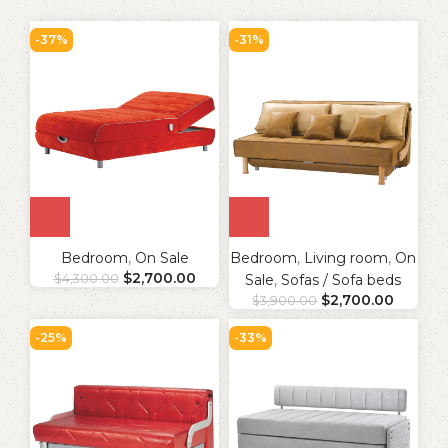
-37%
-31%
Bedroom
,
On Sale
Bedroom
,
Living room
,
On
$
2,700.00
$
4,300.00
Sale
,
Sofas / Sofa beds
$
2,700.00
$
3,900.00
-25%
-33%