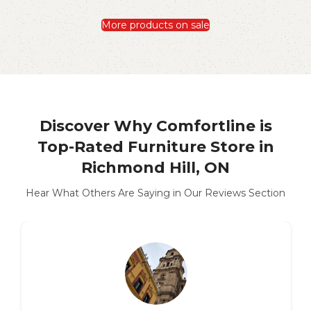
More products on sale
Discover Why Comfortline is
Top-Rated Furniture Store in
Richmond Hill, ON
Hear What Others Are Saying in Our Reviews Section