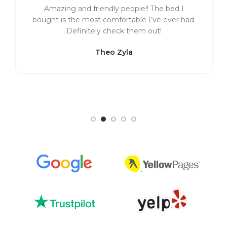
Amazing and friendly people!! The bed I
bought is the most comfortable I’ve ever had.
Definitely check them out!
Theo Zyla