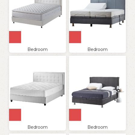
Bedroom
Bedroom
Bedroom
Bedroom