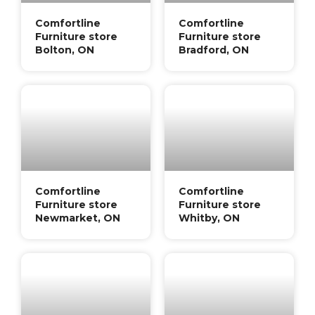
Comfortline
Comfortline
Furniture store
Furniture store
Bolton, ON
Bradford, ON
Comfortline
Comfortline
Furniture store
Furniture store
Newmarket, ON
Whitby, ON