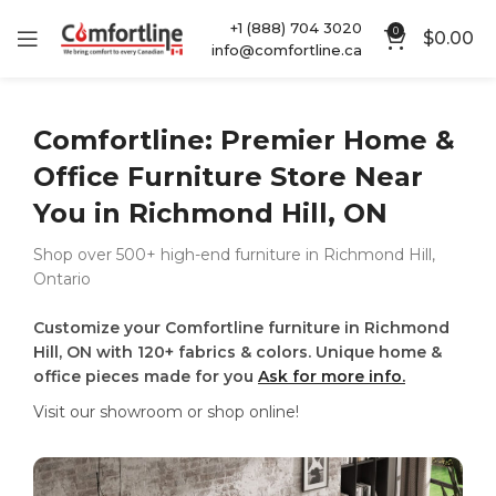
+1 (888) 704 3020
0
$
0.00
info@comfortline.ca
Comfortline: Premier Home &
Office Furniture Store Near
You in Richmond Hill, ON
Shop over 500+ high-end furniture in Richmond Hill,
Ontario
Customize your Comfortline furniture in Richmond
Hill, ON with 120+ fabrics & colors. Unique home &
office pieces made for you
Ask for more info.
Visit our showroom or shop online!