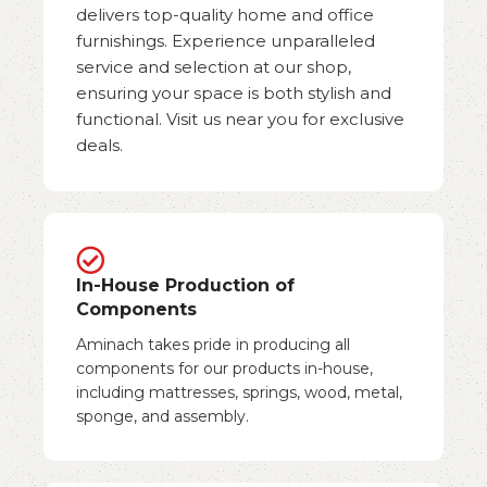
delivers top-quality home and office
furnishings. Experience unparalleled
service and selection at our shop,
ensuring your space is both stylish and
functional. Visit us near you for exclusive
deals.
In-House Production of
Components
Aminach takes pride in producing all
components for our products in-house,
including mattresses, springs, wood, metal,
sponge, and assembly.