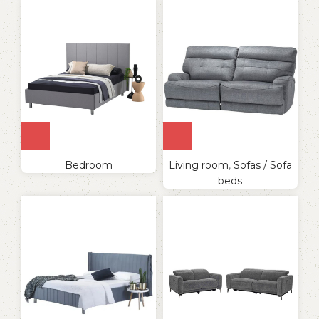
Bedroom
Living room
,
Sofas / Sofa
beds