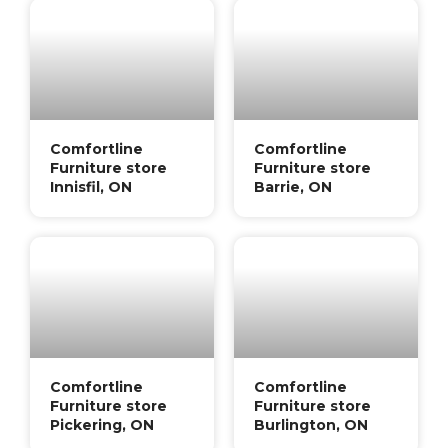
Comfortline
Comfortline
Furniture store
Furniture store
Innisfil, ON
Barrie, ON
Comfortline
Comfortline
Furniture store
Furniture store
Pickering, ON
Burlington, ON