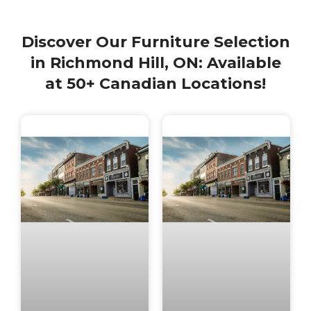
Discover Our Furniture Selection
in Richmond Hill, ON: Available
at 50+ Canadian Locations!