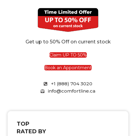
Get up to 50% Off on current stock
Claim UP TO 50%
Book an Appointment
+1 (888) 704 3020
info@comfortline.ca
TOP
RATED BY