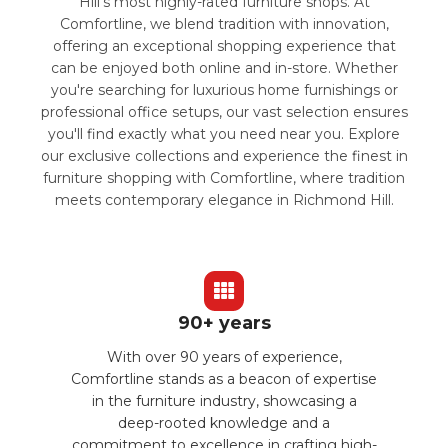
Hill's most highly-rated furniture shops. At
Comfortline, we blend tradition with innovation,
offering an exceptional shopping experience that
can be enjoyed both online and in-store. Whether
you're searching for luxurious home furnishings or
professional office setups, our vast selection ensures
you'll find exactly what you need near you. Explore
our exclusive collections and experience the finest in
furniture shopping with Comfortline, where tradition
meets contemporary elegance in Richmond Hill.
90+ years
With over 90 years of experience,
Comfortline stands as a beacon of expertise
in the furniture industry, showcasing a
deep-rooted knowledge and a
commitment to excellence in crafting high-