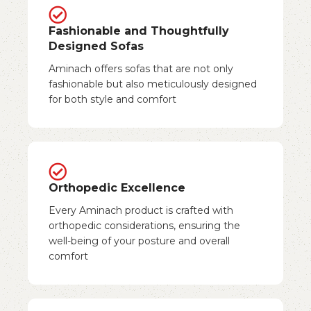
Fashionable and Thoughtfully
Designed Sofas
Aminach offers sofas that are not only
fashionable but also meticulously designed
for both style and comfort
Orthopedic Excellence
Every Aminach product is crafted with
orthopedic considerations, ensuring the
well-being of your posture and overall
comfort