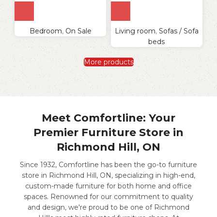
Bedroom
,
On Sale
Living room
,
Sofas / Sofa
beds
More products
Meet Comfortline: Your
Premier Furniture Store in
Richmond Hill, ON
Since 1932, Comfortline has been the go-to furniture
store in Richmond Hill, ON, specializing in high-end,
custom-made furniture for both home and office
spaces. Renowned for our commitment to quality
and design, we're proud to be one of Richmond