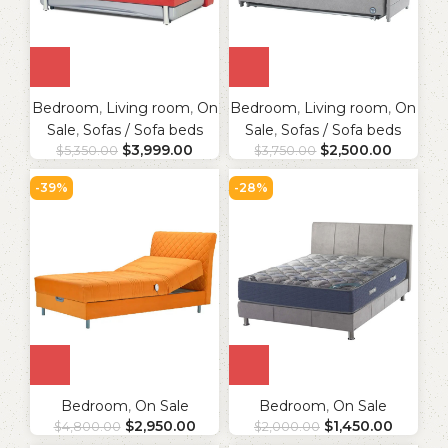
Bedroom
,
Living room
,
On
Bedroom
,
Living room
,
On
Sale
,
Sofas / Sofa beds
Sale
,
Sofas / Sofa beds
$
3,999.00
$
2,500.00
$
5,350.00
$
3,750.00
-39%
-28%
Bedroom
,
On Sale
Bedroom
,
On Sale
$
2,950.00
$
1,450.00
$
4,800.00
$
2,000.00