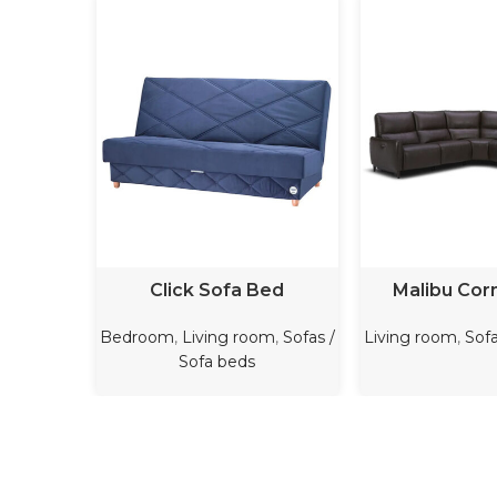
READ MORE
READ M
Click Sofa Bed
Malibu Cor
Bedroom
,
Living room
,
Sofas /
Living room
,
Sofa
Sofa beds