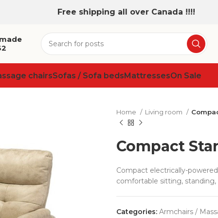
Free shipping all over Canada !!!!
 made
32
assage chairs
Sofas / Sofa beds
Mattresses
On Sale
Home
Living room
Compac
Compact Sta
Compact electrically-powered 
comfortable sitting, standing, 
Categories:
Armchairs / Mass