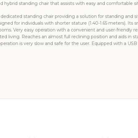
 hybrid standing chair that assists with easy and comfortable sitt
edicated standing chair providing a solution for standing and s
gned for individuals with shorter stature (1.40-1.65 meters). Its 
rooms. Very easy operation with a convenient and user-friendly re
sted living. Reaches an almost full reclining position and aids in s
 operation is very slow and safe for the user. Equipped with a US