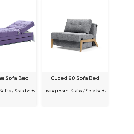
D MORE
READ MORE
me Sofa Bed
Cubed 90 Sofa Bed
Cos
Sofas / Sofa beds
Living room
,
Sofas / Sofa beds
Bedroo