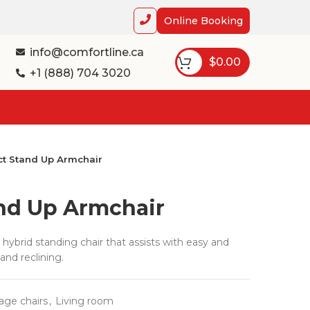
Online Booking
info@comfortline.ca
$
0.00
+1 (888) 704 3020
t Stand Up Armchair
nd Up Armchair
hybrid standing chair that assists with easy and
and reclining.
age chairs
,
Living room