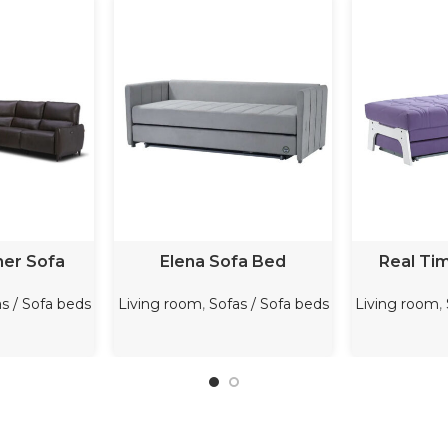
ORE
READ MORE
REA
ner Sofa
Elena Sofa Bed
Real Ti
s / Sofa beds
Living room
,
Sofas / Sofa beds
Living room
,