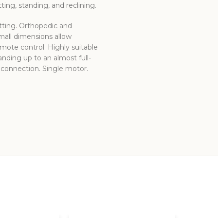
ing, standing, and reclining.
itting. Orthopedic and
small dimensions allow
mote control. Highly suitable
tanding up to an almost full-
B connection. Single motor.