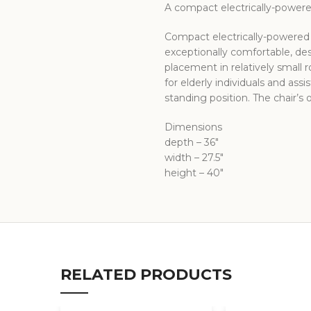
A compact electrically-powered
Compact electrically-powered d
exceptionally comfortable, desi
placement in relatively small 
for elderly individuals and assi
standing position. The chair’s
Dimensions
depth – 36″
width – 27.5″
height – 40″
RELATED PRODUCTS