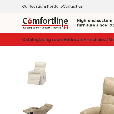
Our locations
Portfolio
Contact us
High-end custom
furniture since 19
Catalog
Living room
Bedroom
Armchairs / M