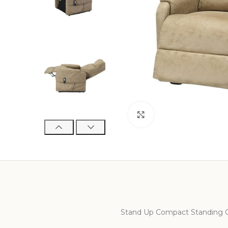
Click to enlarge
Stand Up Compact Standing C