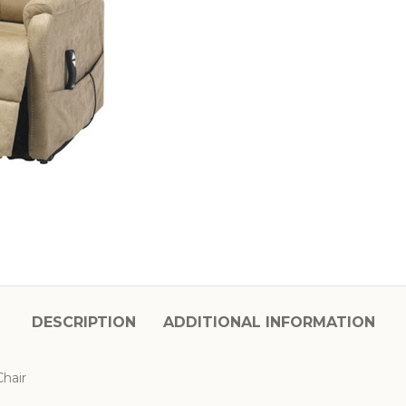
DESCRIPTION
ADDITIONAL INFORMATION
hair