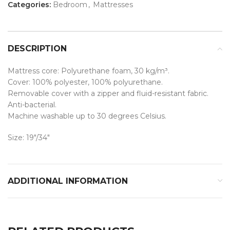
Categories:
Bedroom
,
Mattresses
DESCRIPTION
Mattress core: Polyurethane foam, 30 kg/m³.
Cover: 100% polyester, 100% polyurethane.
Removable cover with a zipper and fluid-resistant fabric.
Anti-bacterial.
Machine washable up to 30 degrees Celsius.
Size: 19″/34″
ADDITIONAL INFORMATION