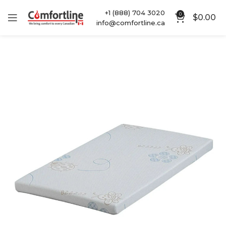
+1 (888) 704 3020
0
$
0.00
info@comfortline.ca