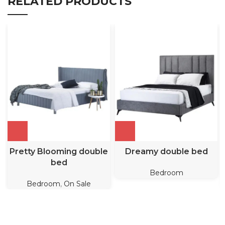
RELATED PRODUCTS
Pretty Blooming double
Dreamy double bed
bed
Bedroom
Bedroom
,
On Sale