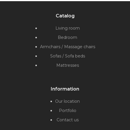
Catalog
Living room
Bedroom
Armchairs / Massage chairs
Sofas / Sofa beds
Mattresses
Information
Our location
Portfolio
Contact us