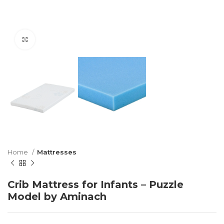
Click to enlarge
Home
Mattresses
Crib Mattress for Infants – Puzzle
Model by Aminach