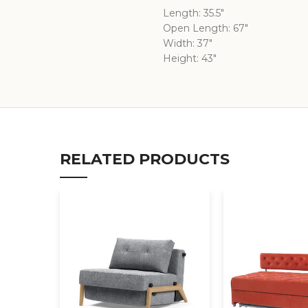
Length: 35.5″
Open Length: 67″
Width: 37″
Height: 43″
RELATED PRODUCTS