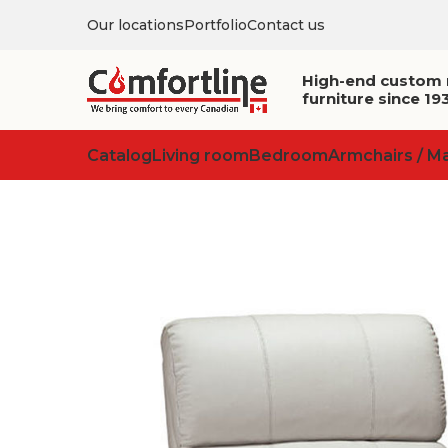
Our locations
Portfolio
Contact us
High-end custom
furniture since 19
Catalog
Living room
Bedroom
Armchairs / M