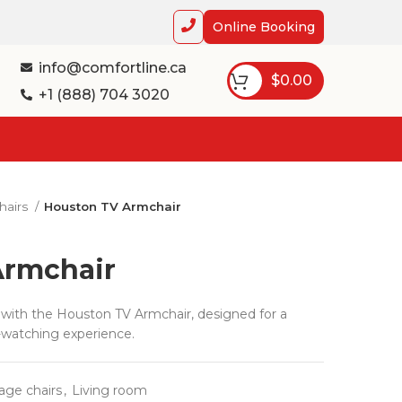
Online Booking
info@comfortline.ca
$
0.00
+1 (888) 704 3020
hairs
Houston TV Armchair
Armchair
ith the Houston TV Armchair, designed for a
-watching experience.
age chairs
,
Living room