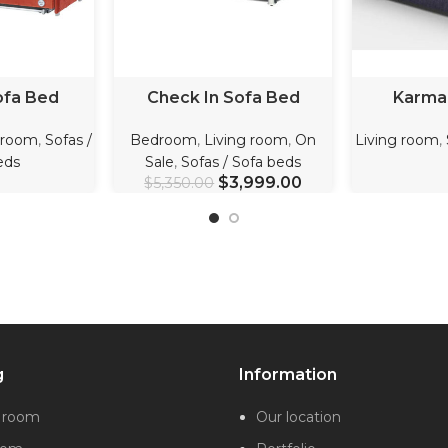
ORE
ADD TO CART
REA
ofa Bed
Check In Sofa Bed
Karma
 room
,
Sofas /
Bedroom
,
Living room
,
On
Living room
,
eds
Sale
,
Sofas / Sofa beds
$
3,999.00
$
5,350.00
g
Information
g room
Our location