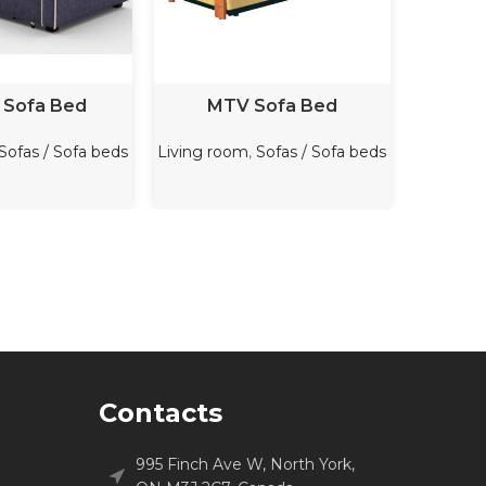
D MORE
READ MORE
 Sofa Bed
MTV Sofa Bed
Cez
Sofas / Sofa beds
Living room
,
Sofas / Sofa beds
Living r
Contacts
995 Finch Ave W, North York,