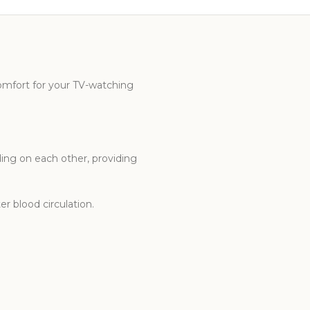
omfort for your TV-watching
ng on each other, providing
er blood circulation.