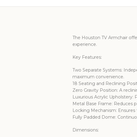
The Houston TV Armchair offe
experience.
Key Features:
Two Separate Systems: Indepe
maximum convenience.
18 Seating and Reclining Posit
Zero Gravity Position: A reclin
Luxurious Acrylic Upholstery
Metal Base Frame: Reduces pre
Locking Mechanism: Ensures th
Fully Padded Dome: Continuou
Dimensions: