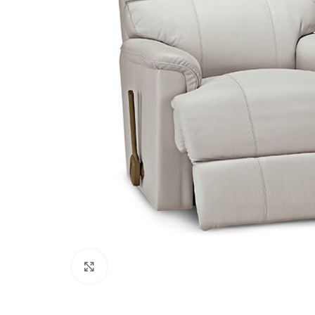
Click to enlarge