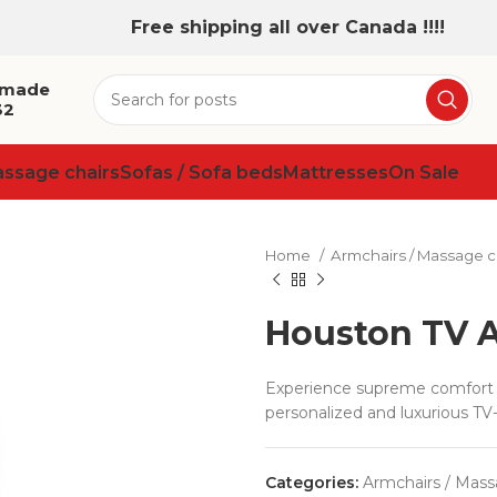
Free shipping all over Canada !!!!
 made
32
assage chairs
Sofas / Sofa beds
Mattresses
On Sale
Home
Armchairs / Massage c
Houston TV 
Experience supreme comfort w
personalized and luxurious TV
Categories:
Armchairs / Mass