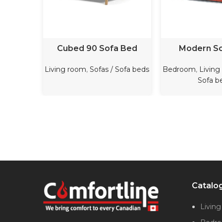
READ MORE
READ M
Cubed 90 Sofa Bed
Modern S
Living room
,
Sofas / Sofa beds
Bedroom
,
Living
Sofa b
Catalo
Livin