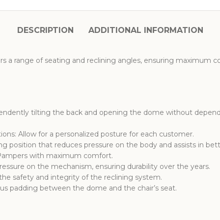
DESCRIPTION
ADDITIONAL INFORMATION
rs a range of seating and reclining angles, ensuring maximum c
ndently tilting the back and opening the dome without dependi
ions: Allow for a personalized posture for each customer.
ing position that reduces pressure on the body and assists in bett
: Pampers with maximum comfort.
ssure on the mechanism, ensuring durability over the years.
e safety and integrity of the reclining system.
s padding between the dome and the chair’s seat.