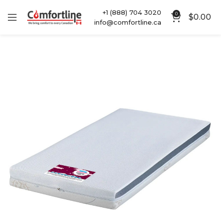
+1 (888) 704 3020
0
$
0.00
info@comfortline.ca