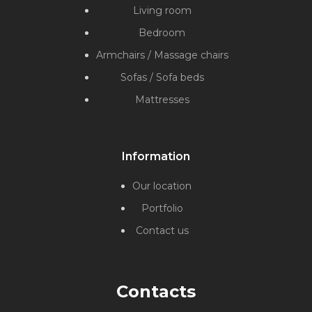
Living room
Bedroom
Armchairs / Massage chairs
Sofas / Sofa beds
Mattresses
Information
Our location
Portfolio
Contact us
Contacts