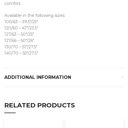
comfort.
Available in the following sizes:
100/63 – 39.5″/25″
120/60 – 47″/23.5″
127/63 – 50″/25″
127/66 – 50″/26″
130/70 – 51″/27.5″
140/70 – 55″/27.5″
ADDITIONAL INFORMATION
RELATED PRODUCTS