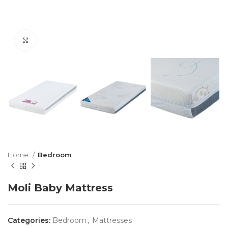
Click to enlarge
Home
Bedroom
Moli Baby Mattress
Categories:
Bedroom
,
Mattresses