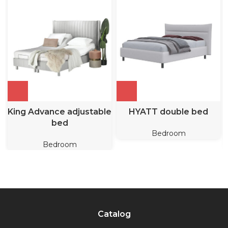
King Advance adjustable
HYATT double bed
bed
Bedroom
Bedroom
Catalog