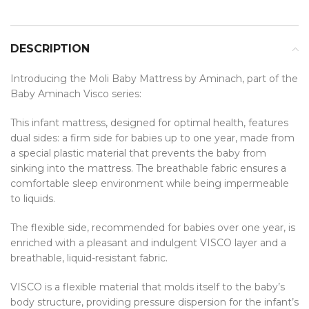
DESCRIPTION
Introducing the Moli Baby Mattress by Aminach, part of the
Baby Aminach Visco series:
This infant mattress, designed for optimal health, features
dual sides: a firm side for babies up to one year, made from
a special plastic material that prevents the baby from
sinking into the mattress. The breathable fabric ensures a
comfortable sleep environment while being impermeable
to liquids.
The flexible side, recommended for babies over one year, is
enriched with a pleasant and indulgent VISCO layer and a
breathable, liquid-resistant fabric.
VISCO is a flexible material that molds itself to the baby’s
body structure, providing pressure dispersion for the infant’s