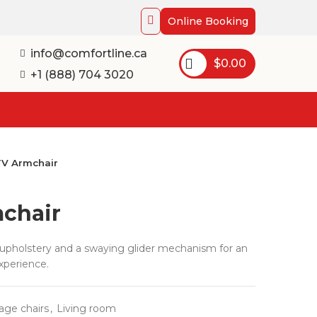
Online Booking
info@comfortline.ca
$
0.00
+1 (888) 704 3020
TV Armchair
chair
c upholstery and a swaying glider mechanism for an
xperience.
age chairs
,
Living room