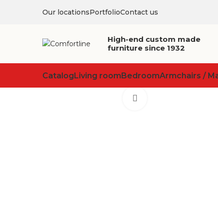
Our locations
Portfolio
Contact us
High-end custom made
furniture since 1932
Catalog
Living room
Bedroom
Armchairs / M
Click to enlarge