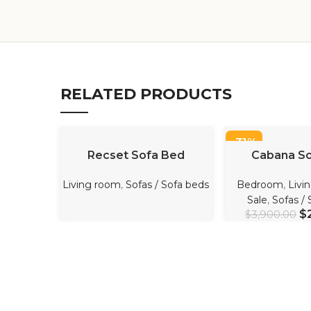
RELATED PRODUCTS
-31%
READ MORE
ADD TO 
Recset Sofa Bed
Cabana So
Living room
,
Sofas / Sofa beds
Bedroom
,
Livi
Sale
,
Sofas /
$
$
3,900.00