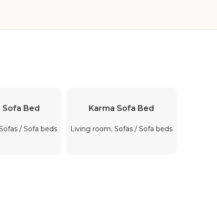
-33%
D MORE
READ MORE
A
 Sofa Bed
Karma Sofa Bed
Ef
Sofas / Sofa beds
Living room
,
Sofas / Sofa beds
Bedro
Sale
,
$
3,7