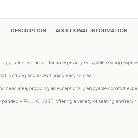
DESCRIPTION
ADDITIONAL INFORMATION
ying glider mechanism for an especially enjoyable seating experi
hat is strong and exceptionally easy to clean.
nd head area, providing an exceptionally enjoyable comfort expe
lly padded – FULL CHAISE, offering a variety of seating and reclin