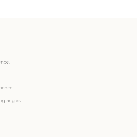
ence.
rience.
ing angles.