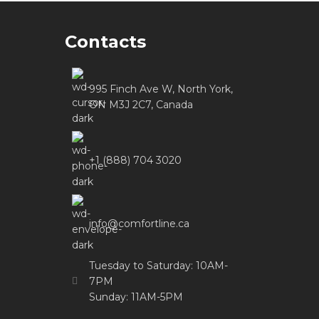
Contacts
995 Finch Ave W, North York,
ON M3J 2C7, Canada
+1 (888) 704 3020
info@comfortline.ca
Tuesday to Saturday: 10AM-
7PM
Sunday: 11AM-5PM