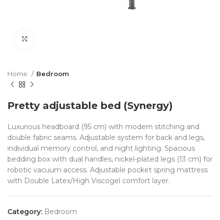
Click to enlarge
Home
Bedroom
Pretty adjustable bed (Synergy)
Luxurious headboard (95 cm) with modern stitching and
double fabric seams. Adjustable system for back and legs,
individual memory control, and night lighting. Spacious
bedding box with dual handles, nickel-plated legs (13 cm) for
robotic vacuum access. Adjustable pocket spring mattress
with Double Latex/High Viscogel comfort layer.
Category:
Bedroom