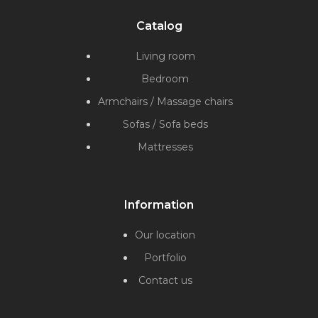
Catalog
Living room
Bedroom
Armchairs / Massage chairs
Sofas / Sofa beds
Mattresses
Information
Our location
Portfolio
Contact us