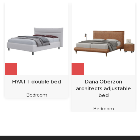
HYATT double bed
Dana Oberzon
architects adjustable
Bedroom
bed
Bedroom