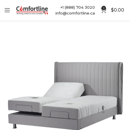
+1 (888) 704 3020
0
$
0.00
info@comfortline.ca