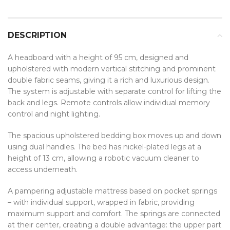
DESCRIPTION
A headboard with a height of 95 cm, designed and
upholstered with modern vertical stitching and prominent
double fabric seams, giving it a rich and luxurious design.
The system is adjustable with separate control for lifting the
back and legs. Remote controls allow individual memory
control and night lighting.
The spacious upholstered bedding box moves up and down
using dual handles. The bed has nickel-plated legs at a
height of 13 cm, allowing a robotic vacuum cleaner to
access underneath.
A pampering adjustable mattress based on pocket springs
– with individual support, wrapped in fabric, providing
maximum support and comfort. The springs are connected
at their center, creating a double advantage: the upper part