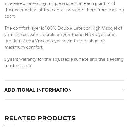
is released, providing unique support at each point, and
their connection at the center prevents them from moving
apart.
The comfort layer is 100% Double Latex or High Viscojel of
your choice, with a purple polyurethane HDS layer, and a
gentle (1.2 cm) Viscojel layer sewn to the fabric for
maximum comfort.
5 years warranty for the adjustable surface and the sleeping
mattress core
ADDITIONAL INFORMATION
RELATED PRODUCTS