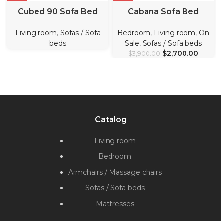
Cubed 90 Sofa Bed
Cabana Sofa Bed
Living room
,
Sofas / Sofa
Bedroom
,
Living room
,
On
beds
Sale
,
Sofas / Sofa beds
$
2,700.00
$
3,900.00
Catalog
Living room
Bedroom
Armchairs / Massage chairs
Sofas / Sofa beds
Mattresses