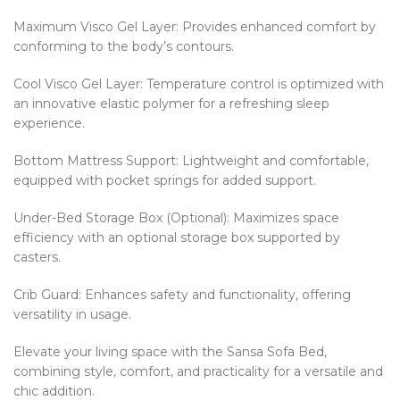
Maximum Visco Gel Layer: Provides enhanced comfort by
conforming to the body’s contours.
Cool Visco Gel Layer: Temperature control is optimized with
an innovative elastic polymer for a refreshing sleep
experience.
Bottom Mattress Support: Lightweight and comfortable,
equipped with pocket springs for added support.
Under-Bed Storage Box (Optional): Maximizes space
efficiency with an optional storage box supported by
casters.
Crib Guard: Enhances safety and functionality, offering
versatility in usage.
Elevate your living space with the Sansa Sofa Bed,
combining style, comfort, and practicality for a versatile and
chic addition.