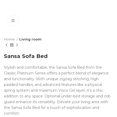
Click to enlarge
Home
Living room
Sansa Sofa Bed
Stylish and comfortable, the Sansa Sofa Bed from the
Classic Platinum Series offers a perfect blend of elegance
and functionality. With unique zigzag stitching, high
padded handles, and advanced features like a physical
spring system and maximum Visco Gel layer, it’s a chic
addition to any space. Optional under-bed storage and crib
guard enhance its versatility. Elevate your living area with
the Sansa Sofa Bed for a touch of sophistication and
comfort.