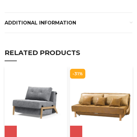
ADDITIONAL INFORMATION
RELATED PRODUCTS
-31%