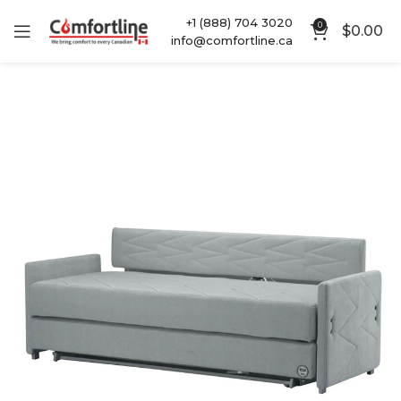
+1 (888) 704 3020
0
$
0.00
info@comfortline.ca