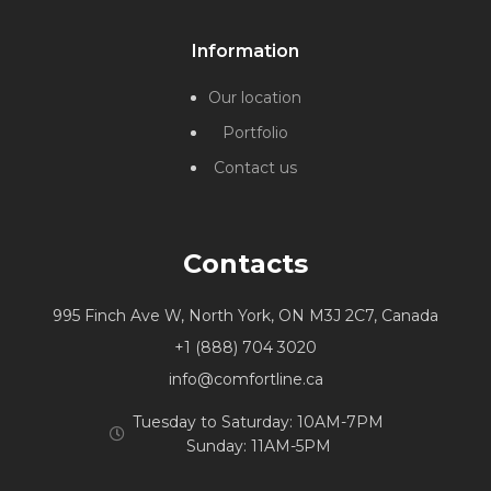
Information
Our location
Portfolio
Contact us
Contacts
995 Finch Ave W, North York, ON M3J 2C7, Canada
+1 (888) 704 3020
info@comfortline.ca
Tuesday to Saturday: 10AM-7PM
Sunday: 11AM-5PM