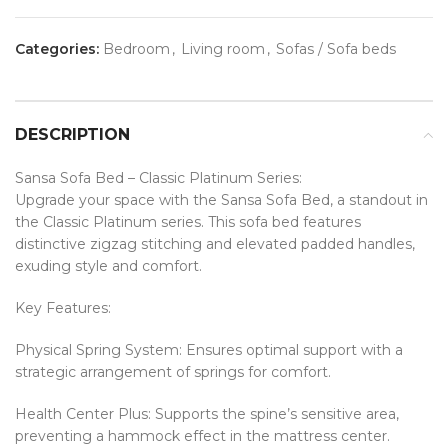
Categories:
Bedroom
,
Living room
,
Sofas / Sofa beds
DESCRIPTION
Sansa Sofa Bed – Classic Platinum Series:
Upgrade your space with the Sansa Sofa Bed, a standout in
the Classic Platinum series. This sofa bed features
distinctive zigzag stitching and elevated padded handles,
exuding style and comfort.
Key Features:
Physical Spring System: Ensures optimal support with a
strategic arrangement of springs for comfort.
Health Center Plus: Supports the spine’s sensitive area,
preventing a hammock effect in the mattress center.