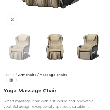
Click to enlarge
Home
Armchairs / Massage chairs
Yoga Massage Chair
Smart massage chair with a stunning and innovative
youthful design, exceptionally spacious, suitable for