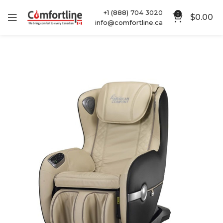
+1 (888) 704 3020
0
$
0.00
info@comfortline.ca