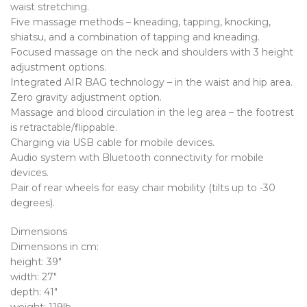
waist stretching.
Five massage methods – kneading, tapping, knocking,
shiatsu, and a combination of tapping and kneading.
Focused massage on the neck and shoulders with 3 height
adjustment options.
Integrated AIR BAG technology – in the waist and hip area.
Zero gravity adjustment option.
Massage and blood circulation in the leg area – the footrest
is retractable/flippable.
Charging via USB cable for mobile devices.
Audio system with Bluetooth connectivity for mobile
devices.
Pair of rear wheels for easy chair mobility (tilts up to -30
degrees).
Dimensions
Dimensions in cm:
height: 39″
width: 27″
depth: 41″
weight: 119lb