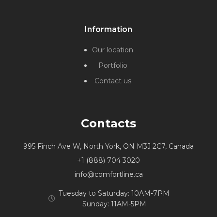
Information
Our location
Portfolio
Contact us
Contacts
995 Finch Ave W, North York, ON M3J 2C7, Canada
+1 (888) 704 3020
info@comfortline.ca
Tuesday to Saturday: 10AM-7PM
Sunday: 11AM-5PM