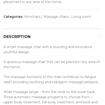
placement in any area of the home.
Categories:
Armchairs / Massage chairs
,
Living room
DESCRIPTION
A smart massage chair with a stunning and innovative
youthful design.
A spacious massage chair that can be placed in any area of
the home.
The massage functions of the chair contribute to fatigue
relief, providing soothing and indulgent massage pleasure.
Wide massage range – from the neck to the lower back.
Three automatic massage programs to choose from –
upper body treatment, full-body treatment, and back and