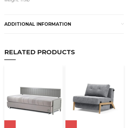
ADDITIONAL INFORMATION
RELATED PRODUCTS