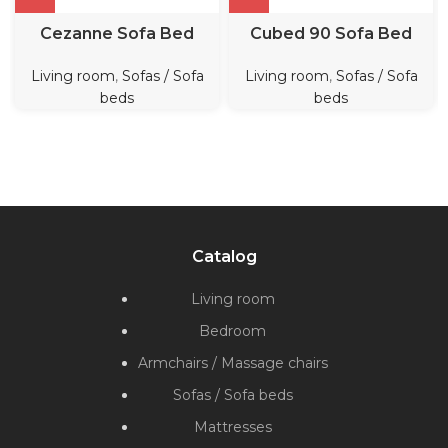
Cezanne Sofa Bed
Cubed 90 Sofa Bed
Living room
,
Sofas / Sofa
Living room
,
Sofas / Sofa
beds
beds
Catalog
Living room
Bedroom
Armchairs / Massage chairs
Sofas / Sofa beds
Mattresses