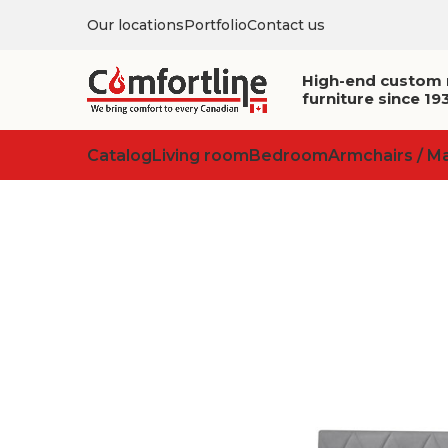
Our locations
Portfolio
Contact us
High-end custom
furniture since 19
Catalog
Living room
Bedroom
Armchairs / M