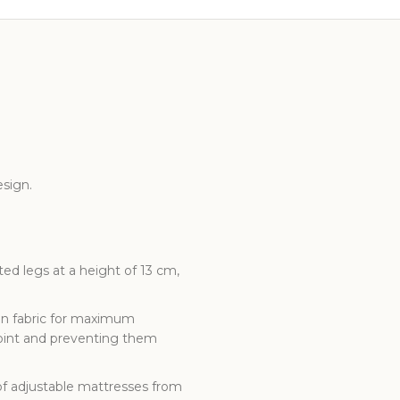
sign.
ed legs at a height of 13 cm,
 in fabric for maximum
point and preventing them
of adjustable mattresses from