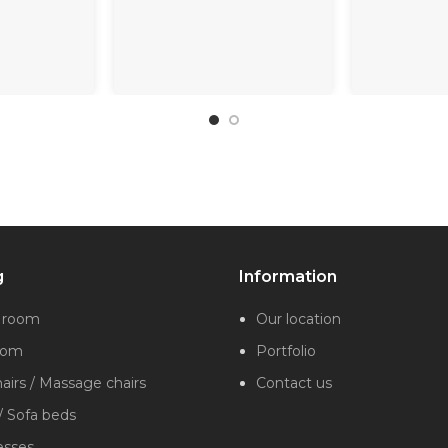
g
Information
g room
Our location
oom
Portfolio
irs / Massage chairs
Contact us
/ Sofa beds
esses