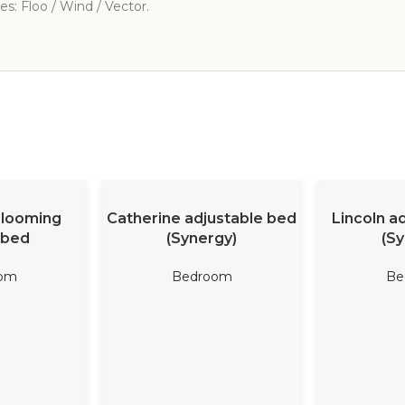
s: Floo / Wind / Vector.
ORE
READ MORE
REA
Blooming
Catherine adjustable bed
Lincoln a
 bed
(Synergy)
(Sy
om
Bedroom
Be