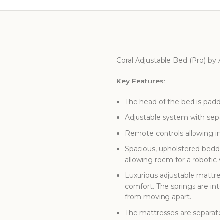
Coral Adjustable Bed (Pro) by
Key Features:
The head of the bed is pad
Adjustable system with separ
Remote controls allowing in
Spacious, upholstered beddi
allowing room for a roboti
Luxurious adjustable mattre
comfort. The springs are in
from moving apart.
The mattresses are separate