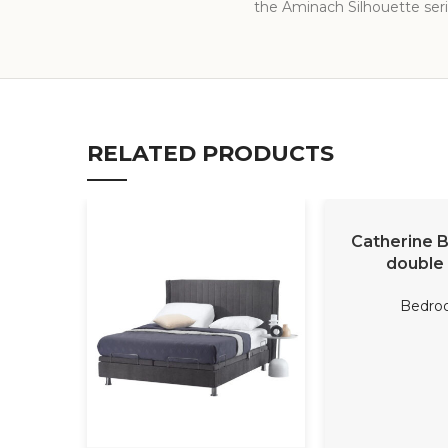
the Aminach Silhouette serie
RELATED PRODUCTS
READ M
Catherine 
double
Bedro