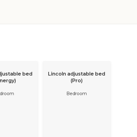
D MORE
READ MORE
djustable bed
Lincoln adjustable bed
Coral 
nergy)
(Pro)
droom
Bedroom