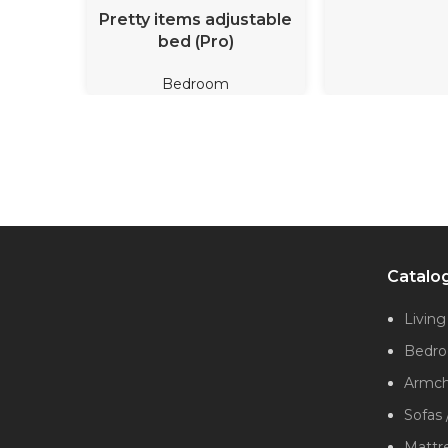
READ MORE
Pretty items adjustable
bed (Pro)
Bedroom
Catalo
Livin
Bedr
Armcha
Sofas 
Mattr