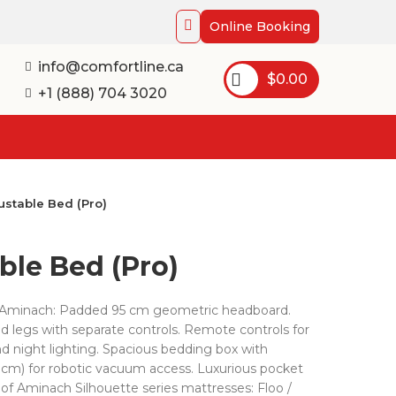
Online Booking
info@comfortline.ca
$
0.00
+1 (888) 704 3020
ustable Bed (Pro)
ble Bed (Pro)
by Aminach: Padded 95 cm geometric headboard.
d legs with separate controls. Remote controls for
d night lighting. Spacious bedding box with
13 cm) for robotic vacuum access. Luxurious pocket
 of Aminach Silhouette series mattresses: Floo /