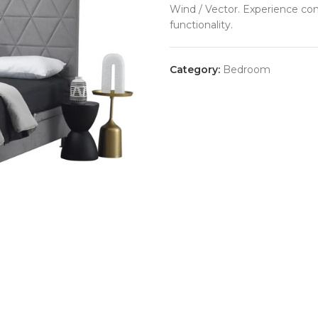
Wind / Vector. Experience co
functionality.
Category:
Bedroom