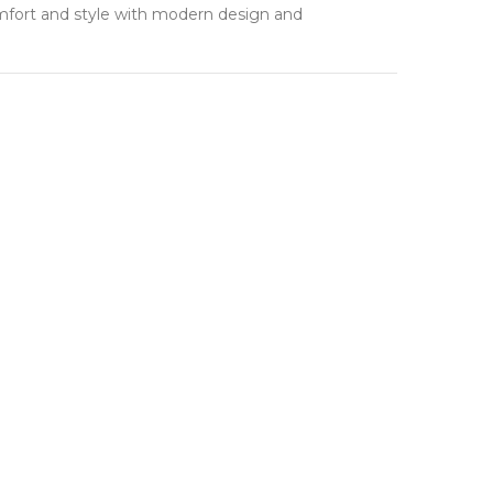
mfort and style with modern design and