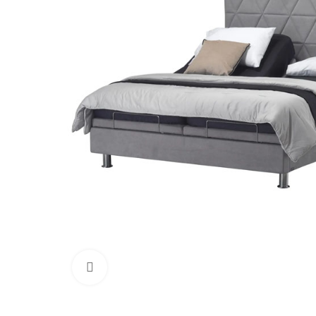
Click to enlarge