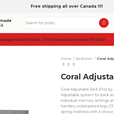
Free shipping all over Canada !!!!
 made
32
assage chairs
Sofas / Sofa beds
Mattresses
On Sale
Home
Bedroom
Coral Adj
Coral Adjusta
Coral Adjustable Bed (Pro) 
Adjustable system for back an
individual memory settings an
handles, nickel-plated legs (
spring mattress with a choice