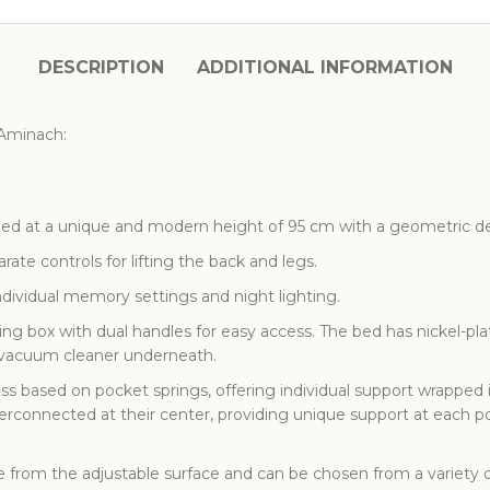
DESCRIPTION
ADDITIONAL INFORMATION
 Aminach:
ded at a unique and modern height of 95 cm with a geometric de
ate controls for lifting the back and legs.
dividual memory settings and night lighting.
ng box with dual handles for easy access. The bed has nickel-plat
c vacuum cleaner underneath.
ss based on pocket springs, offering individual support wrapped
terconnected at their center, providing unique support at each 
 from the adjustable surface and can be chosen from a variety 