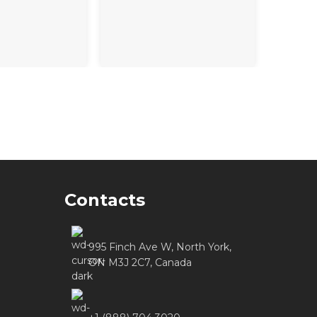
Contacts
995 Finch Ave W, North York,
ON M3J 2C7, Canada