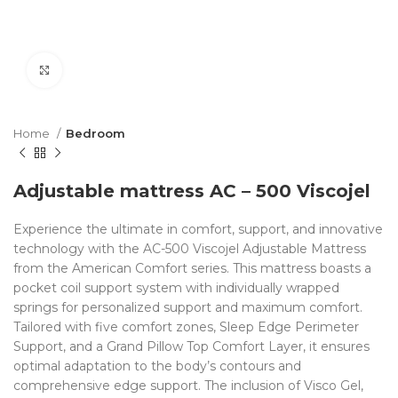
Click to enlarge
Home
Bedroom
Adjustable mattress AC – 500 Viscojel
Experience the ultimate in comfort, support, and innovative
technology with the AC-500 Viscojel Adjustable Mattress
from the American Comfort series. This mattress boasts a
pocket coil support system with individually wrapped
springs for personalized support and maximum comfort.
Tailored with five comfort zones, Sleep Edge Perimeter
Support, and a Grand Pillow Top Comfort Layer, it ensures
optimal adaptation to the body’s contours and
comprehensive edge support. The inclusion of Visco Gel,