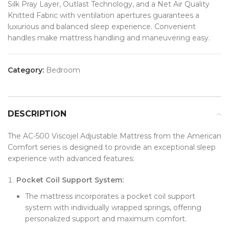
Silk Pray Layer, Outlast Technology, and a Net Air Quality
Knitted Fabric with ventilation apertures guarantees a
luxurious and balanced sleep experience. Convenient
handles make mattress handling and maneuvering easy.
Category:
Bedroom
DESCRIPTION
The AC-500 Viscojel Adjustable Mattress from the American
Comfort series is designed to provide an exceptional sleep
experience with advanced features:
Pocket Coil Support System:
The mattress incorporates a pocket coil support
system with individually wrapped springs, offering
personalized support and maximum comfort.