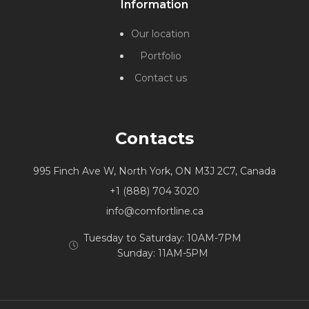
Information
Our location
Portfolio
Contact us
Contacts
995 Finch Ave W, North York, ON M3J 2C7, Canada
+1 (888) 704 3020
info@comfortline.ca
Tuesday to Saturday: 10AM-7PM
Sunday: 11AM-5PM