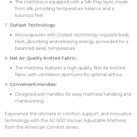
The mattress is equipped with a Silk Pray layer, made
from silk, providing temperature balance and a
luxurious feel.
Outlast Technology:
Microcapsules with Outlast technology regulate body
heat, absorbing and releasing energy as needed for a
balanced sleep temperature.
Net Air Quality Knitted Fabric:
The mattress features a high-quality Net Air knitted
fabric with ventilation apertures for optimal airflow.
Convenient Handles:
Designed with handles for easy mattress handling and
maneuvering.
Experience the ultimate in comfort, support, and innovative
technology with the AC-500 Viscojel Adjustable Mattress
from the American Comfort series.