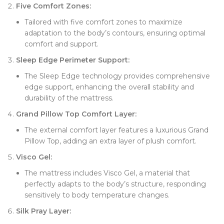
Five Comfort Zones:
Tailored with five comfort zones to maximize
adaptation to the body’s contours, ensuring optimal
comfort and support.
Sleep Edge Perimeter Support:
The Sleep Edge technology provides comprehensive
edge support, enhancing the overall stability and
durability of the mattress.
Grand Pillow Top Comfort Layer:
The external comfort layer features a luxurious Grand
Pillow Top, adding an extra layer of plush comfort.
Visco Gel:
The mattress includes Visco Gel, a material that
perfectly adapts to the body’s structure, responding
sensitively to body temperature changes.
Silk Pray Layer: