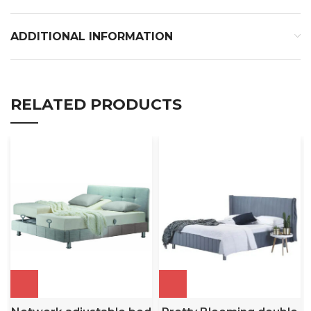
ADDITIONAL INFORMATION
RELATED PRODUCTS