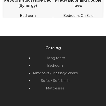
Network adjustable bed
Pretty Blooming double
(Synergy)
bed
Bedroom
Bedroom
,
On Sale
Catalog
Living room
Bedroom
Armchairs / Massage chairs
Sofas / Sofa beds
Mattresses