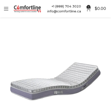
+1 (888) 704 3020
0
$
0.00
info@comfortline.ca