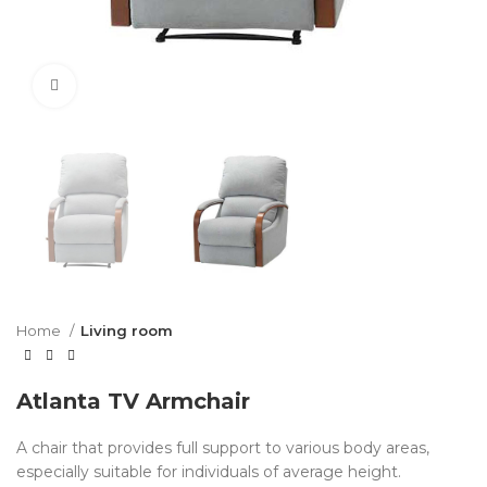
Click to enlarge
Home
Living room
Atlanta TV Armchair
A chair that provides full support to various body areas,
especially suitable for individuals of average height.