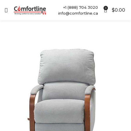
+1 (888) 704 3020
0
$
0.00
info@comfortline.ca