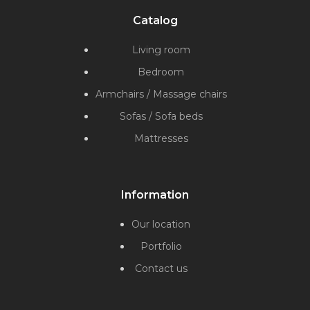
Catalog
Living room
Bedroom
Armchairs / Massage chairs
Sofas / Sofa beds
Mattresses
Information
Our location
Portfolio
Contact us