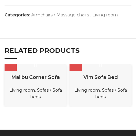
Categories:
Armchairs / Massage chairs
,
Living room
RELATED PRODUCTS
Malibu Corner Sofa
Vim Sofa Bed
Living room
,
Sofas / Sofa
Living room
,
Sofas / Sofa
beds
beds