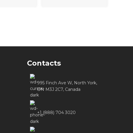
Contacts
995 Finch Ave W, North York,
ON M3J 2C7, Canada
+1 (888) 704 3020