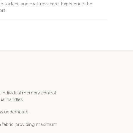
ble surface and mattress core. Experience the
rt.
g individual memory control
ual handles.
ess underneath.
n fabric, providing maximum