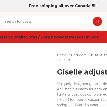
Free shipping all over Canada !!!!
assage chairs
Sofas / Sofa beds
Mattresses
On Sale
Home
Bedroom
Giselle a
Giselle adjus
Uniquely designed geometric
Adjustable system for back an
lighting. Spacious upholstered
(13 cm) for robotic vacuum a
springs, individual support, an