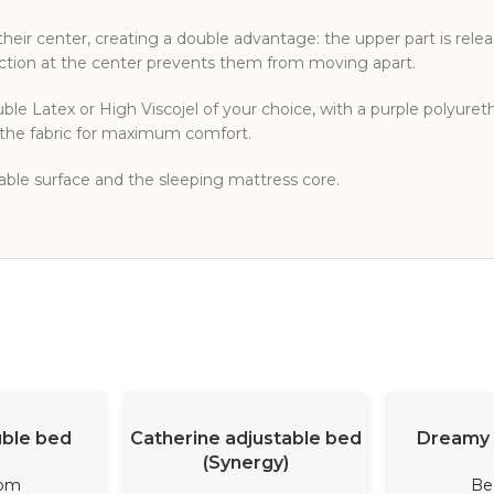
heir center, creating a double advantage: the upper part is rele
ection at the center prevents them from moving apart.
le Latex or High Viscojel of your choice, with a purple polyure
o the fabric for maximum comfort.
table surface and the sleeping mattress core.
ORE
READ MORE
REA
uble bed
Catherine adjustable bed
Dreamy 
(Synergy)
om
Be