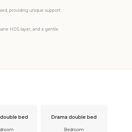
ased, providing unique support
thane HDS layer, and a gentle
D MORE
READ MORE
double bed
Drama double bed
Dana Ob
droom
Bedroom