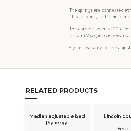
The springs are connected at t
at each point, and their conn
The comfort layer is 100% Doub
(1.2 cm) Viscojel layer sewn t
5 years warranty for the adjus
RELATED PRODUCTS
READ MORE
READ M
Madlen adjustable bed
Lincoln do
(Synergy)
Bedro