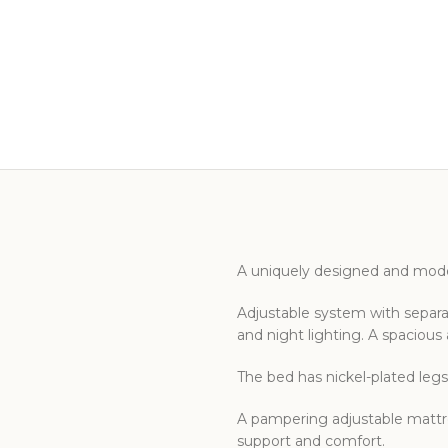
A uniquely designed and mode
Adjustable system with separat
and night lighting. A spaciou
The bed has nickel-plated legs
A pampering adjustable mattre
support and comfort.