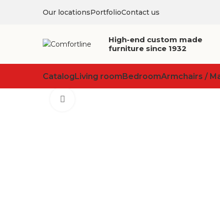
Our locations
Portfolio
Contact us
High-end custom made
furniture since 1932
Catalog
Living room
Bedroom
Armchairs / M
Click to enlarge