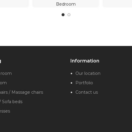
Bedroom
g
Information
g room
Our location
oom
Portfolio
irs / Massage chairs
Contact us
/ Sofa beds
esses