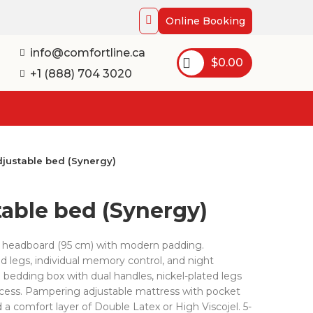
Online Booking
info@comfortline.ca
$
0.00
+1 (888) 704 3020
djustable bed (Synergy)
table bed (Synergy)
 headboard (95 cm) with modern padding.
d legs, individual memory control, and night
 bedding box with dual handles, nickel-plated legs
ccess. Pampering adjustable mattress with pocket
d a comfort layer of Double Latex or High Viscojel. 5-