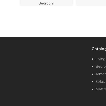
Bedroom
Catalo
Livin
Bedr
Armcha
Sofas 
Mattr