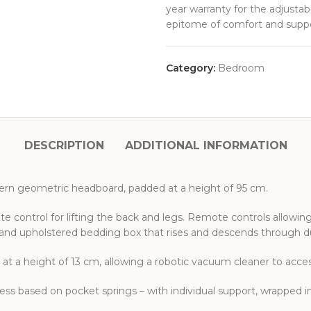
year warranty for the adjusta
epitome of comfort and suppo
Category:
Bedroom
DESCRIPTION
ADDITIONAL INFORMATION
rn geometric headboard, padded at a height of 95 cm.
e control for lifting the back and legs. Remote controls allowin
s and upholstered bedding box that rises and descends through d
 at a height of 13 cm, allowing a robotic vacuum cleaner to acc
ss based on pocket springs – with individual support, wrapped i