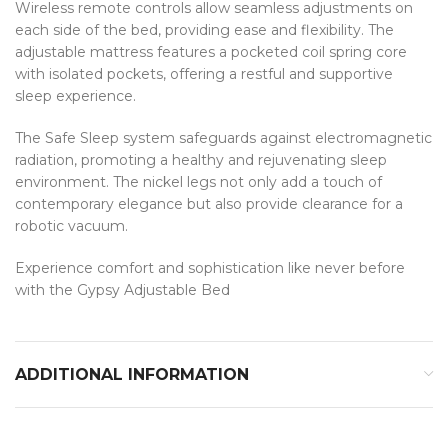
Wireless remote controls allow seamless adjustments on
each side of the bed, providing ease and flexibility. The
adjustable mattress features a pocketed coil spring core
with isolated pockets, offering a restful and supportive
sleep experience.
The Safe Sleep system safeguards against electromagnetic
radiation, promoting a healthy and rejuvenating sleep
environment. The nickel legs not only add a touch of
contemporary elegance but also provide clearance for a
robotic vacuum.
Experience comfort and sophistication like never before
with the Gypsy Adjustable Bed
ADDITIONAL INFORMATION