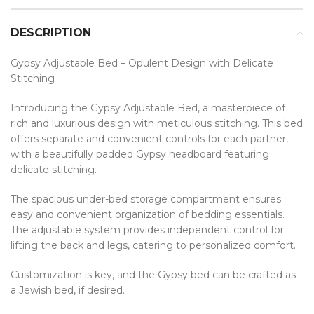
DESCRIPTION
Gypsy Adjustable Bed – Opulent Design with Delicate
Stitching
Introducing the Gypsy Adjustable Bed, a masterpiece of
rich and luxurious design with meticulous stitching. This bed
offers separate and convenient controls for each partner,
with a beautifully padded Gypsy headboard featuring
delicate stitching.
The spacious under-bed storage compartment ensures
easy and convenient organization of bedding essentials.
The adjustable system provides independent control for
lifting the back and legs, catering to personalized comfort.
Customization is key, and the Gypsy bed can be crafted as
a Jewish bed, if desired.