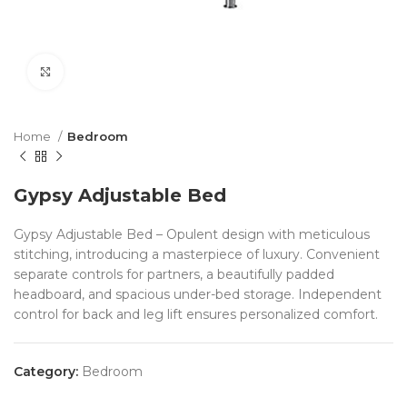
Click to enlarge
Home
Bedroom
Gypsy Adjustable Bed
Gypsy Adjustable Bed – Opulent design with meticulous
stitching, introducing a masterpiece of luxury. Convenient
separate controls for partners, a beautifully padded
headboard, and spacious under-bed storage. Independent
control for back and leg lift ensures personalized comfort.
Category:
Bedroom