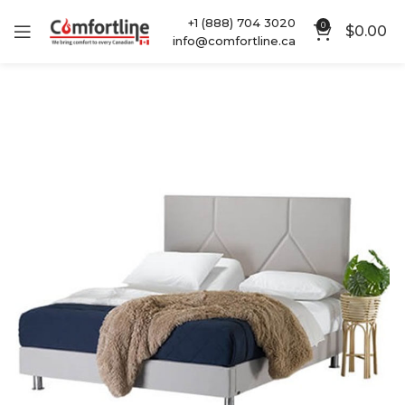
+1 (888) 704 3020
0
$
0.00
info@comfortline.ca