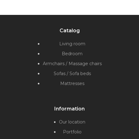
Catalog
Living room
Bedroom
Armchairs / Massage chairs
Sofas / Sofa beds
Mattresses
Information
Our location
Portfolio