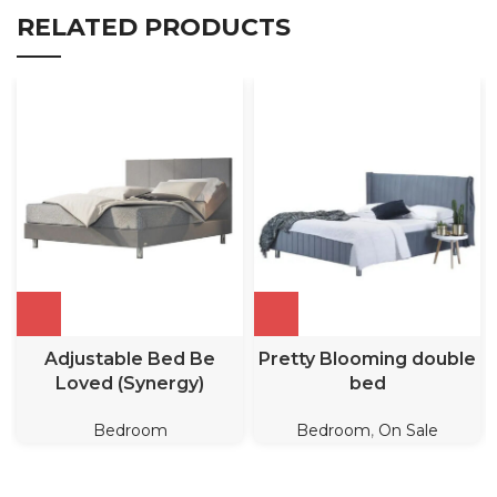
RELATED PRODUCTS
Adjustable Bed Be
Pretty Blooming double
Loved (Synergy)
bed
Bedroom
Bedroom
,
On Sale