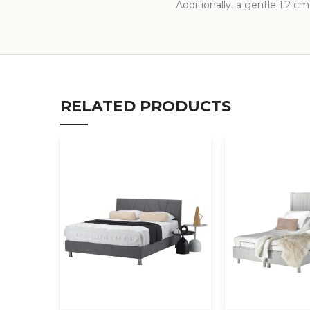
Additionally, a gentle 1.2 cm
RELATED PRODUCTS