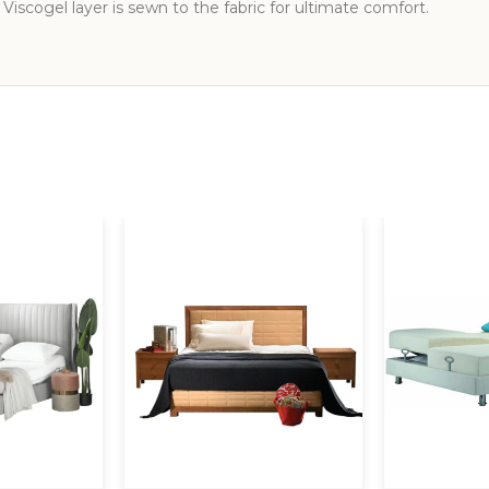
 Viscogel layer is sewn to the fabric for ultimate comfort.