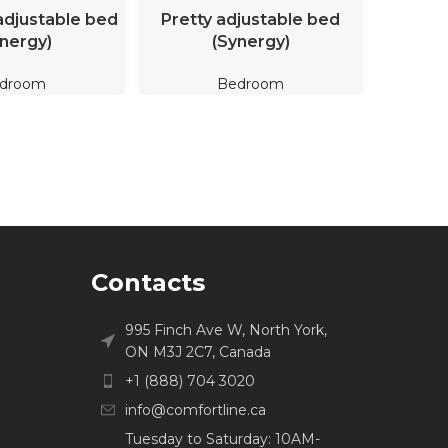
D MORE
READ MORE
adjustable bed
Pretty adjustable bed
Dana Ob
nergy)
(Synergy)
ad
droom
Bedroom
Contacts
995 Finch Ave W, North York,
ON M3J 2C7, Canada
+1 (888) 704 3020
info@comfortline.ca
Tuesday to Saturday: 10AM-