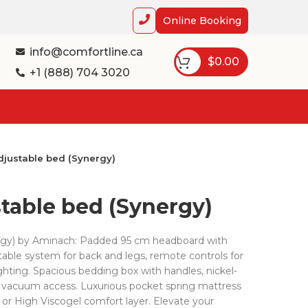
Online Booking
info@comfortline.ca
$
0.00
+1 (888) 704 3020
djustable bed (Synergy)
stable bed (Synergy)
ergy) by Aminach: Padded 95 cm headboard with
ustable system for back and legs, remote controls for
hting. Spacious bedding box with handles, nickel-
ic vacuum access. Luxurious pocket spring mattress
 or High Viscogel comfort layer. Elevate your