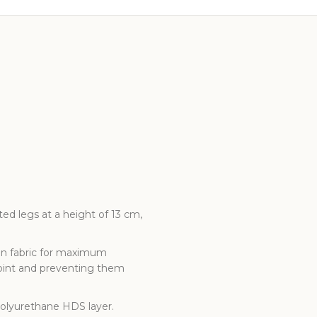
ed legs at a height of 13 cm,
 in fabric for maximum
point and preventing them
polyurethane HDS layer.