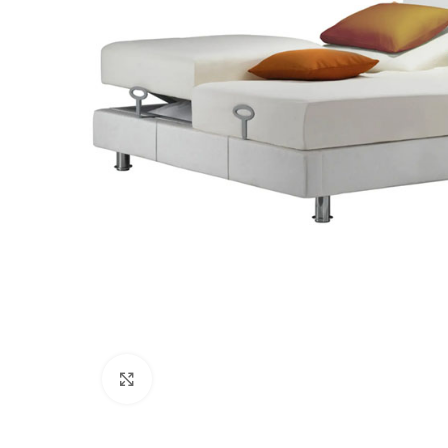
Click to enlarge