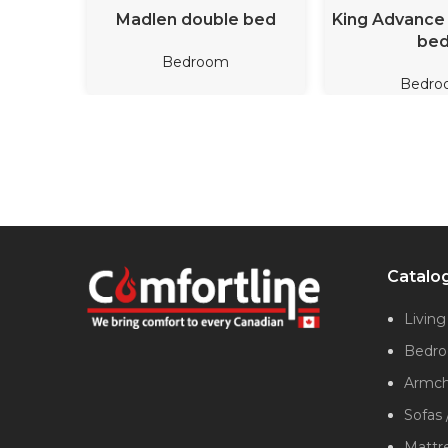
READ MORE
READ M
Madlen double bed
King Advance 
be
Bedroom
Bedro
Catalo
Livin
Bedr
Armcha
Sofas 
Mattr