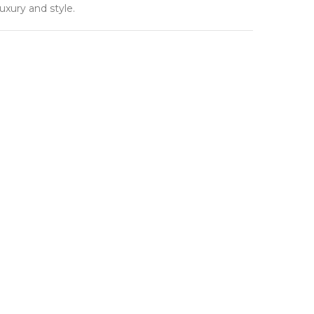
uxury and style.