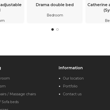
ORE
READ MORE
REA
adjustable
Drama double bed
Catherine 
d
(Sy
Bedroom
om
Be
g
Information
g room
Our location
oom
Portfolio
irs / Massage chairs
Contact us
/ Sofa beds
esses