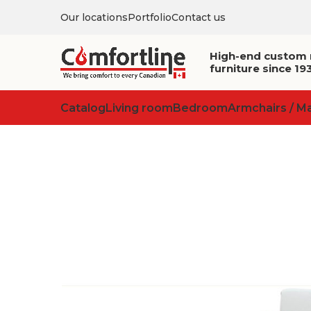
Our locations
Portfolio
Contact us
High-end custom
furniture since 19
Catalog
Living room
Bedroom
Armchairs / M