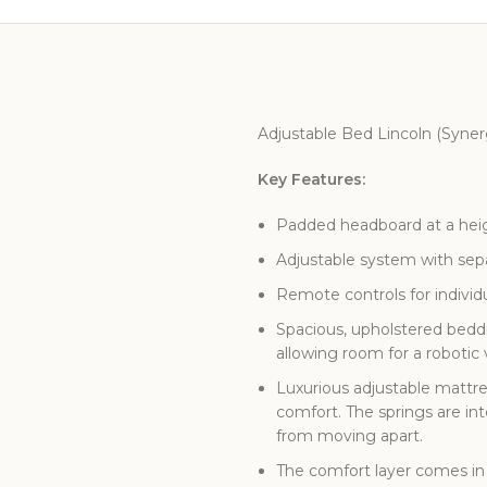
Adjustable Bed Lincoln (Syne
Key Features:
Padded headboard at a heigh
Adjustable system with separ
Remote controls for individ
Spacious, upholstered beddi
allowing room for a roboti
Luxurious adjustable mattre
comfort. The springs are in
from moving apart.
The comfort layer comes in 