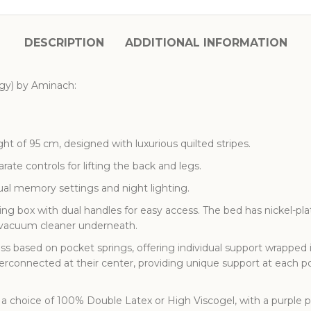
DESCRIPTION
ADDITIONAL INFORMATION
rgy) by Aminach:
t of 95 cm, designed with luxurious quilted stripes.
ate controls for lifting the back and legs.
ual memory settings and night lighting.
ng box with dual handles for easy access. The bed has nickel-plat
c vacuum cleaner underneath.
ss based on pocket springs, offering individual support wrapped
terconnected at their center, providing unique support at each 
a choice of 100% Double Latex or High Viscogel, with a purple 