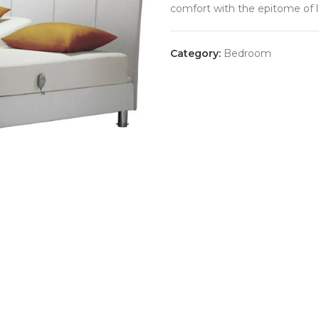
comfort with the epitome of l
Category:
Bedroom