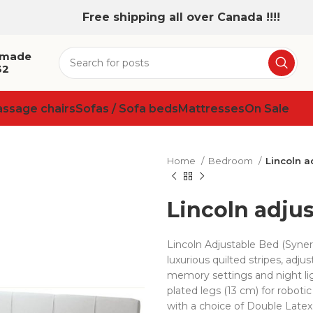
Free shipping all over Canada !!!!
 made
32
assage chairs
Sofas / Sofa beds
Mattresses
On Sale
Home
Bedroom
Lincoln a
Lincoln adju
Lincoln Adjustable Bed (Syn
luxurious quilted stripes, adj
memory settings and night lig
plated legs (13 cm) for robot
with a choice of Double Latex