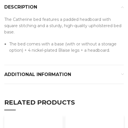
DESCRIPTION
The Catherine bed features a padded headboard with
square stitching and a sturdy, high-quality upholstered bed
base.
The bed comes with a base (with or without a storage
option) + 4 nickel-plated Blaise legs + a headboard.
ADDITIONAL INFORMATION
RELATED PRODUCTS