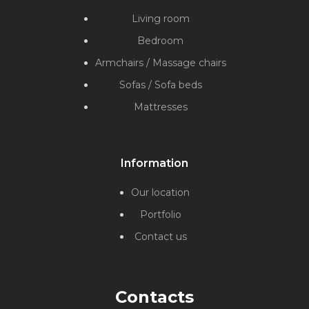
Living room
Bedroom
Armchairs / Massage chairs
Sofas / Sofa beds
Mattresses
Information
Our location
Portfolio
Contact us
Contacts