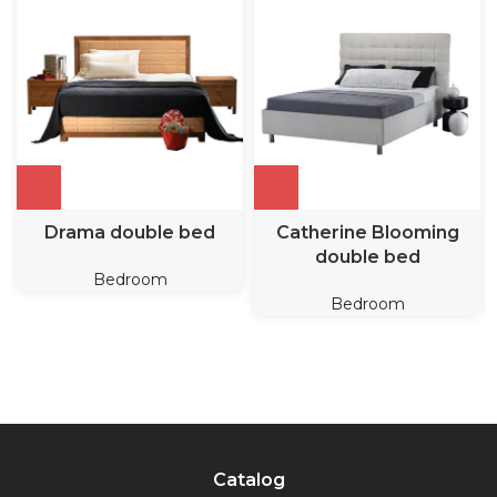
Drama double bed
Catherine Blooming
double bed
Bedroom
Bedroom
Catalog