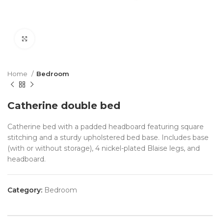
Click to enlarge
Home
Bedroom
Catherine double bed
Catherine bed with a padded headboard featuring square
stitching and a sturdy upholstered bed base. Includes base
(with or without storage), 4 nickel-plated Blaise legs, and
headboard.
Category:
Bedroom