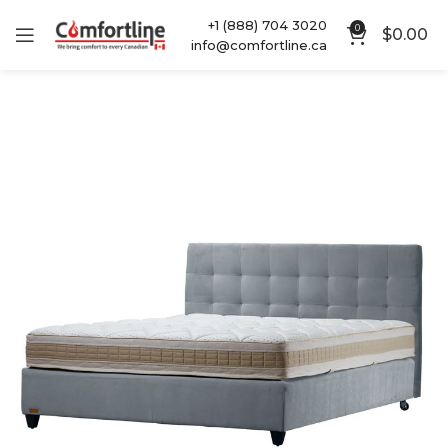
+1 (888) 704 3020
0
$
0.00
info@comfortline.ca