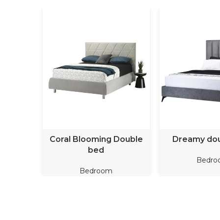
READ MORE
READ M
Coral Blooming Double
Dreamy do
bed
Bedro
Bedroom