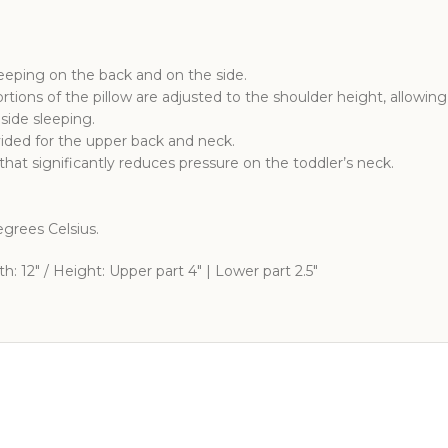
leeping on the back and on the side.
rtions of the pillow are adjusted to the shoulder height, allowin
side sleeping.
vided for the upper back and neck.
that significantly reduces pressure on the toddler’s neck.
grees Celsius.
: 12″ / Height: Upper part 4″ | Lower part 2.5″