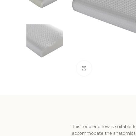
Click to enlarge
This toddler pillow is suitable
accommodate the anatomical 