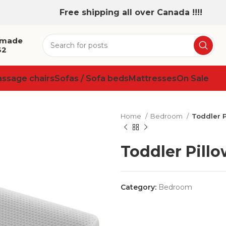
Free shipping all over Canada !!!!
 made
32
assage chairs
Sofas / Sofa beds
Mattresses
On Sale
Home
Bedroom
Toddler P
Toddler Pillo
Category:
Bedroom