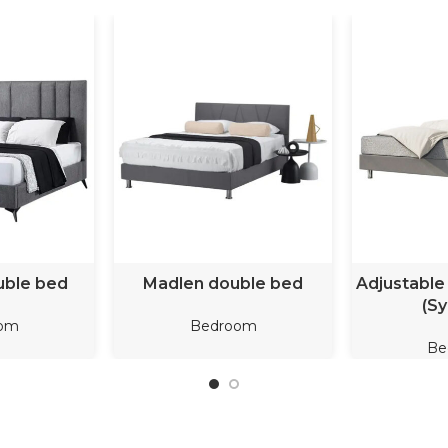
ORE
READ MORE
REA
uble bed
Madlen double bed
Adjustable
(Sy
om
Bedroom
Be