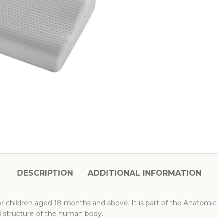
DESCRIPTION
ADDITIONAL INFORMATION
 for children aged 18 months and above. It is part of the Anatomic 
structure of the human body.