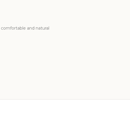
g comfortable and natural