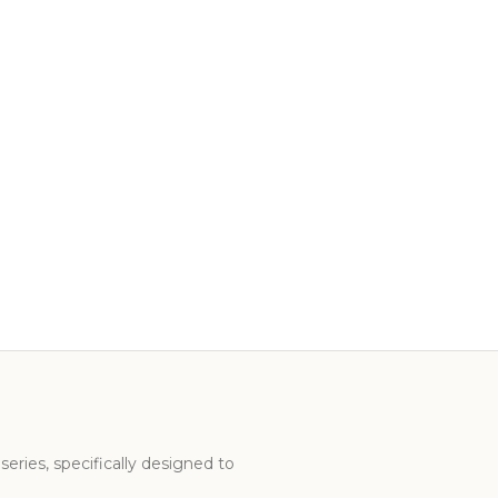
series, specifically designed to