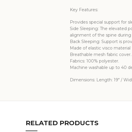
Key Features:
Provides special support for s
Side Sleeping: The elevated po
alignment of the spine during 
Back Sleeping: Support is pro
Made of elastic visco material 
Breathable mesh fabric cover.
Fabrics: 100% polyester.
Machine washable up to 40 de
Dimensions: Length: 19″ / Width
RELATED PRODUCTS