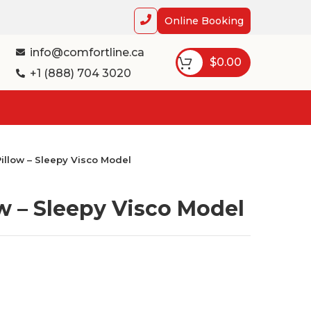
Online Booking
info@comfortline.ca
$
0.00
+1 (888) 704 3020
illow – Sleepy Visco Model
w – Sleepy Visco Model