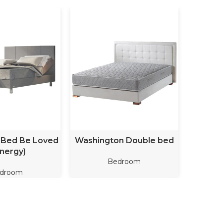
D MORE
READ MORE
 Bed Be Loved
Washington Double bed
Cathe
nergy)
Bedroom
droom