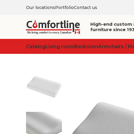
Our locations
Portfolio
Contact us
High-end custom
furniture since 19
Catalog
Living room
Bedroom
Armchairs / M