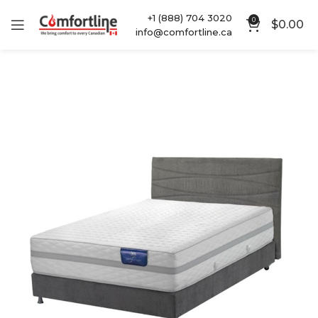
+1 (888) 704 3020
0
$
0.00
info@comfortline.ca