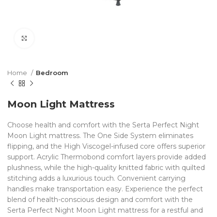
Click to enlarge
Home
Bedroom
Moon Light Mattress
Choose health and comfort with the Serta Perfect Night
Moon Light mattress. The One Side System eliminates
flipping, and the High Viscogel-infused core offers superior
support. Acrylic Thermobond comfort layers provide added
plushness, while the high-quality knitted fabric with quilted
stitching adds a luxurious touch. Convenient carrying
handles make transportation easy. Experience the perfect
blend of health-conscious design and comfort with the
Serta Perfect Night Moon Light mattress for a restful and