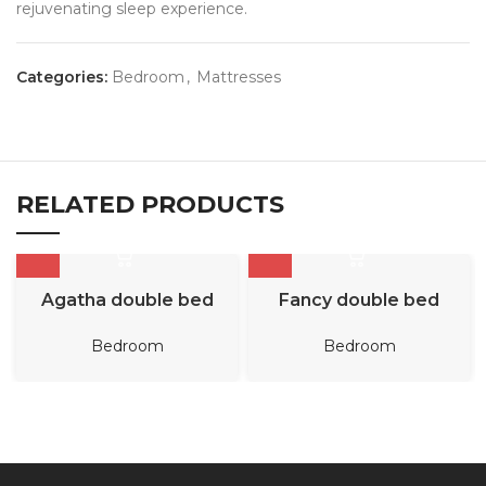
rejuvenating sleep experience.
Categories:
Bedroom
,
Mattresses
RELATED PRODUCTS
Agatha double bed
Fancy double bed
Bedroom
Bedroom