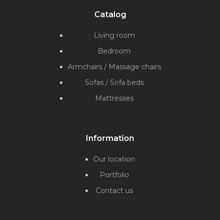
Catalog
Living room
Bedroom
Armchairs / Massage chairs
Sofas / Sofa beds
Mattresses
Information
Our location
Portfolio
Contact us